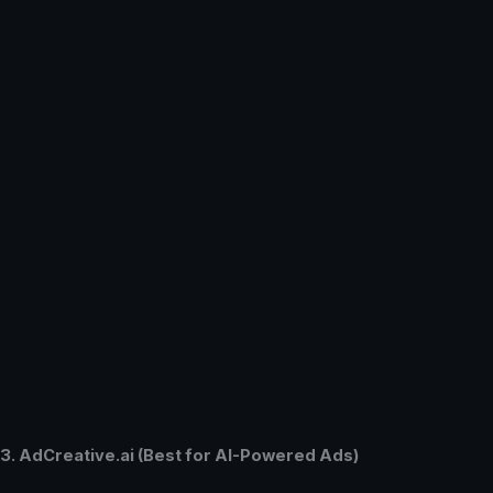
3. AdCreative.ai (Best for AI-Powered Ads)