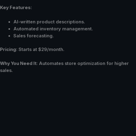
Key Features
:
AI-written product descriptions.
Automated inventory management.
Sales forecasting.
Pricing
: Starts at $29/month.
Why You Need It
: Automates store optimization for higher
sales.