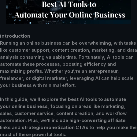
Introduction
Running an online business can be overwhelming, with tasks
like customer support, content creation, marketing, and data
analysis consuming valuable time. Fortunately, AI tools can
automate these processes, boosting efficiency and
maximizing profits. Whether you\’re an entrepreneur,
freelancer, or digital marketer, leveraging AI can help scale
your business with minimal effort.
In this guide, we’ll explore the
best AI tools to automate
your online business
, focusing on areas like marketing,
sales, customer service, content creation, and workflow
automation. Plus, we’ll include
high-converting affiliate
links
and
strategic monetization CTAs
to help you make the
most of these powerful tools.