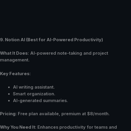
9. Notion AI (Best for AI-Powered Productivity)
What It Does
: AI-powered note-taking and project
management.
Key Features
:
AI writing assistant.
Smart organization.
AI-generated summaries.
Pricing
: Free plan available, premium at $8/month.
Why You Need It
: Enhances productivity for teams and