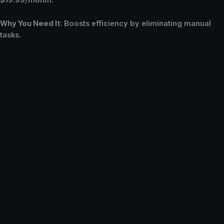
$19.99/month.
Why You Need It
: Boosts efficiency by eliminating manual
tasks.