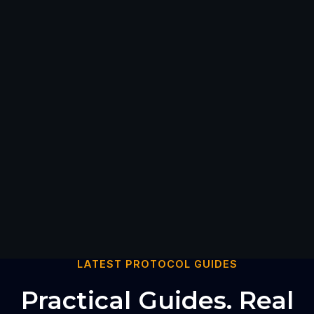
LATEST PROTOCOL GUIDES
Practical Guides. Real