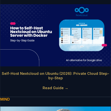
Self-Host Nextcloud on Ubuntu (2026): Private Cloud Step-
by-Step
Read Guide →
MIND