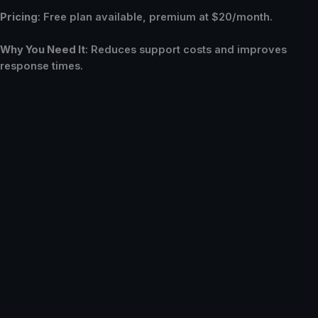
Pricing
: Free plan available, premium at $20/month.
Why You Need It
: Reduces support costs and improves
response times.