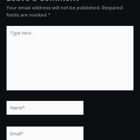
Your email address will not be published.
Required
fields are marked
*
Type
here..
Name*
Email*