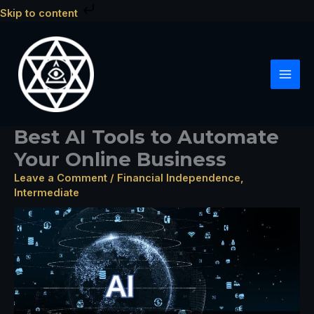
Skip
Skip to content
to
content
Best AI Tools to Automate
Your Online Business
Leave a Comment
/
Financial Independence
,
Intermediate