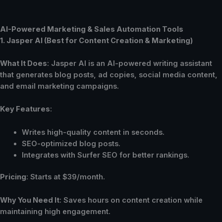
AI-Powered Marketing & Sales Automation Tools
1. Jasper AI (Best for Content Creation & Marketing)
What It Does
: Jasper AI is an AI-powered writing assistant
that generates blog posts, ad copies, social media content,
and email marketing campaigns.
Key Features
:
Writes high-quality content in seconds.
SEO-optimized blog posts.
Integrates with Surfer SEO for better rankings.
Pricing
: Starts at $39/month.
Why You Need It
: Saves hours on content creation while
maintaining high engagement.