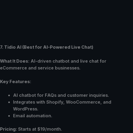
7. Tidio AI (Best for AI-Powered Live Chat)
What It Does
: AI-driven chatbot and live chat for
eCommerce and service businesses.
Key Features
:
AI chatbot for FAQs and customer inquiries.
Integrates with Shopify, WooCommerce, and
WordPress.
Email automation.
Pricing
: Starts at $19/month.