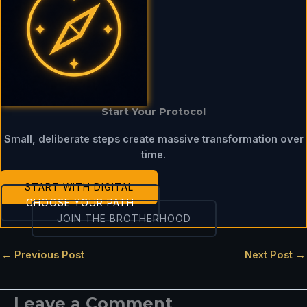
Start Your Protocol
Small, deliberate steps create massive transformation over
time.
START WITH DIGITAL
CHOOSE YOUR PATH
JOIN THE BROTHERHOOD
←
Previous Post
Next Post
→
Leave a Comment