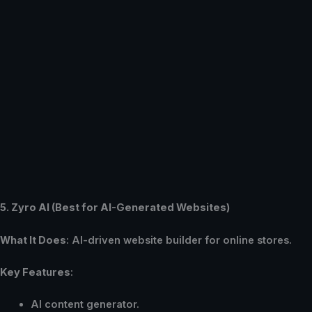
5. Zyro AI (Best for AI-Generated Websites)
What It Does
: AI-driven website builder for online stores.
Key Features
:
AI content generator.