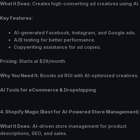
What It Does
: Creates high-converting ad creatives using AI.
Key Features
:
AI-generated Facebook, Instagram, and Google ads.
A/B testing for better performance.
Copywriting assistance for ad copies.
Pricing
: Starts at $29/month.
Why You Need It
: Boosts ad ROI with AI-optimized creatives.
AI Tools for eCommerce & Dropshipping
4. Shopify Magic (Best for AI-Powered Store Management)
What It Does
: AI-driven store management for product
descriptions, SEO, and sales.