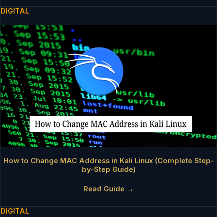
DIGITAL
How to Change MAC Address in Kali Linux (Complete Step-
by-Step Guide)
Read Guide →
DIGITAL