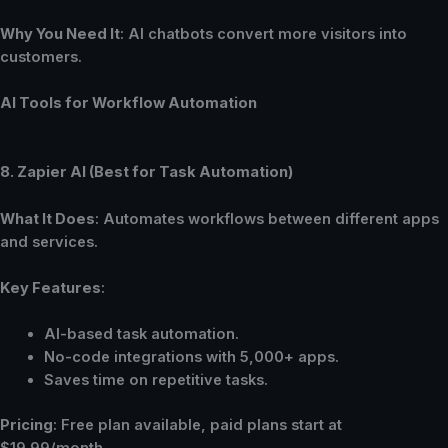
Why You Need It
: AI chatbots convert more visitors into
customers.
AI Tools for Workflow Automation
8. Zapier AI (Best for Task Automation)
What It Does
: Automates workflows between different apps
and services.
Key Features
:
AI-based task automation.
No-code integrations with 5,000+ apps.
Saves time on repetitive tasks.
Pricing
: Free plan available, paid plans start at