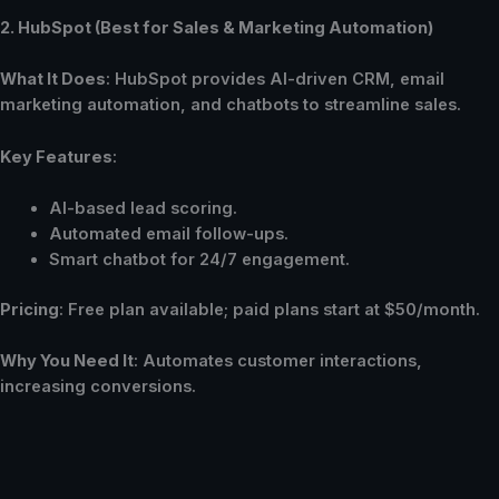
2. HubSpot (Best for Sales & Marketing Automation)
What It Does
: HubSpot provides AI-driven CRM, email
marketing automation, and chatbots to streamline sales.
Key Features
:
AI-based lead scoring.
Automated email follow-ups.
Smart chatbot for 24/7 engagement.
Pricing
: Free plan available; paid plans start at $50/month.
Why You Need It
: Automates customer interactions,
increasing conversions.