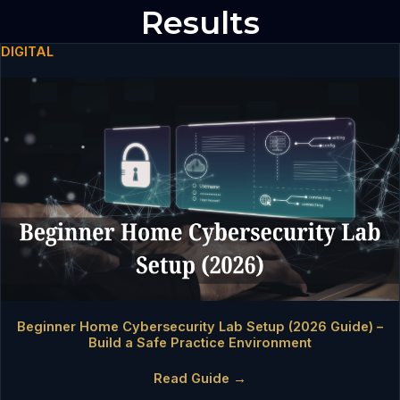
Results
DIGITAL
Beginner Home Cybersecurity Lab Setup (2026 Guide) –
Build a Safe Practice Environment
Read Guide →