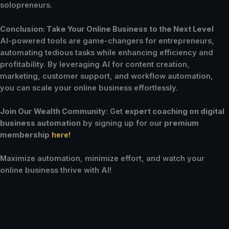
solopreneurs.
Conclusion: Take Your Online Business to the Next Level
AI-powered tools are game-changers for entrepreneurs,
automating tedious tasks while enhancing efficiency and
profitability. By leveraging AI for content creation,
marketing, customer support, and workflow automation,
you can scale your online business effortlessly.
Join Our Wealth Community
: Get
expert coaching on digital
business automation
by signing up for our
premium
membership
here!
Maximize automation, minimize effort, and watch your
online business thrive with AI!