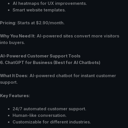
AI heatmaps for UX improvements.
Smart website templates.
Pricing
: Starts at $2.90/month.
Why You Need It
: AI-powered sites convert more visitors
into buyers.
AI-Powered Customer Support Tools
6. ChatGPT for Business (Best for AI Chatbots)
What It Does
: AI-powered chatbot for instant customer
support.
Key Features
:
24/7 automated customer support.
Human-like conversation.
Customizable for different industries.