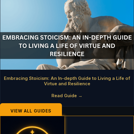
Embracing Stoicism: An In-depth Guide to Living a Life of
Virtue and Resilience
Read Guide →
VIEW ALL GUIDES