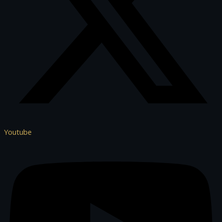
Youtube