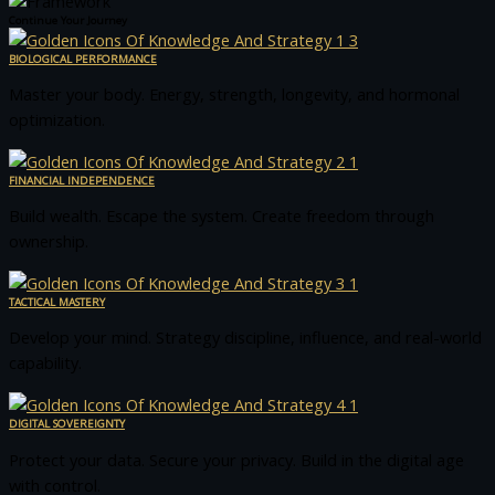
Continue Your Journey
BIOLOGICAL PERFORMANCE
Master your body. Energy, strength, longevity, and hormonal
optimization.
FINANCIAL INDEPENDENCE
Build wealth. Escape the system. Create freedom through
ownership.
TACTICAL MASTERY
Develop your mind. Strategy discipline, influence, and real-world
capability.
DIGITAL SOVEREIGNTY
Protect your data. Secure your privacy. Build in the digital age
with control.