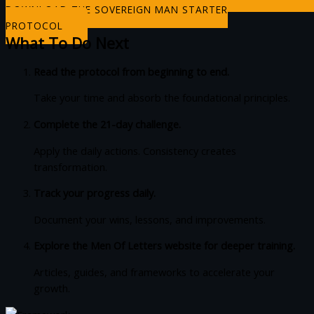
DOWNLOAD THE SOVEREIGN MAN STARTER
PROTOCOL
What To Do Next
Read the protocol from beginning to end.
Take your time and absorb the foundational principles.
Complete the 21-day challenge.
Apply the daily actions. Consistency creates
transformation.
Track your progress daily.
Document your wins, lessons, and improvements.
Explore the Men Of Letters website for deeper training.
Articles, guides, and frameworks to accelerate your
growth.