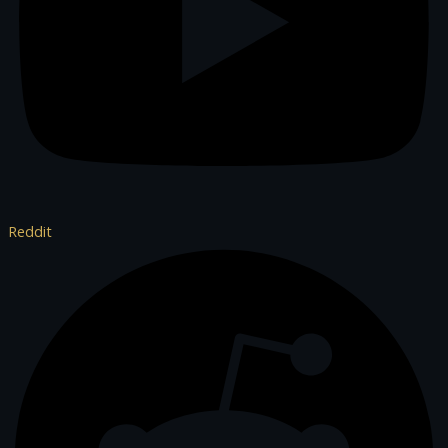
Reddit