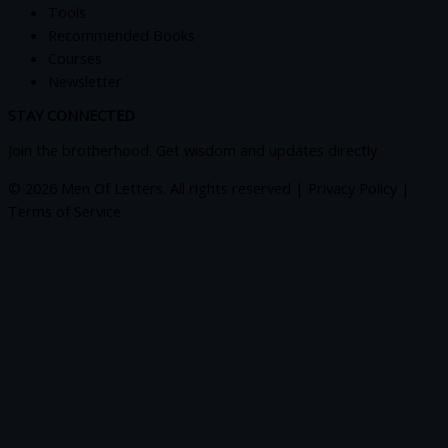
Tools
Recommended Books
Courses
Newsletter
STAY CONNECTED
Join the brotherhood. Get wisdom and updates directly.
© 2026 Men Of Letters. All rights reserved | Privacy Policy |
Terms of Service