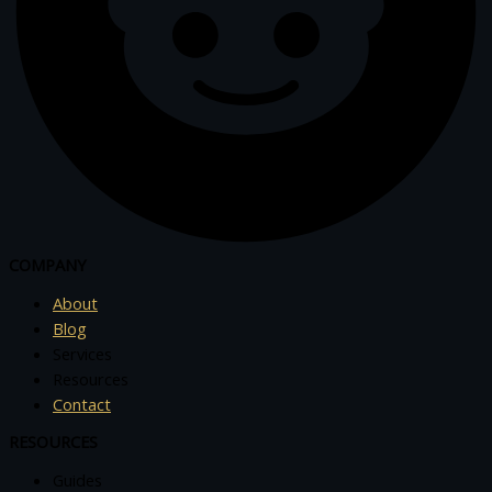
COMPANY
About
Blog
Services
Resources
Contact
RESOURCES
Guides