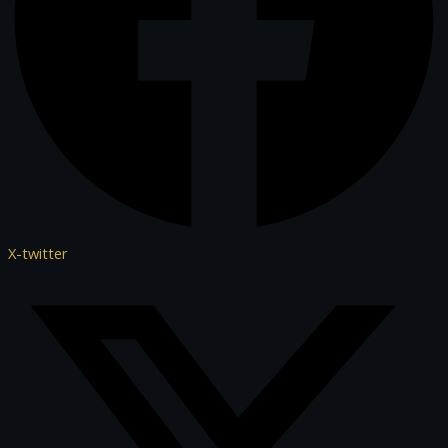
X-twitter