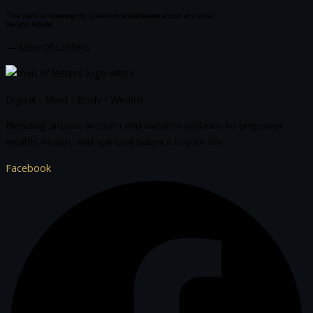
"The path to sovereignty is built one deliberate action at a time."
See you inside.
— Men Of Letters
Digital • Mind • Body • Wealth
Blending ancient wisdom and modern systems to empower
wealth, health, and spiritual balance in your life.
Facebook