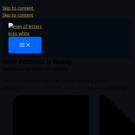
Skip to content
Skip to content
Your Protocol Is Ready
Welcome to Men Of Letters
You have taken the first step toward building greater
sovereignty across your mind, body, finances, and technology.