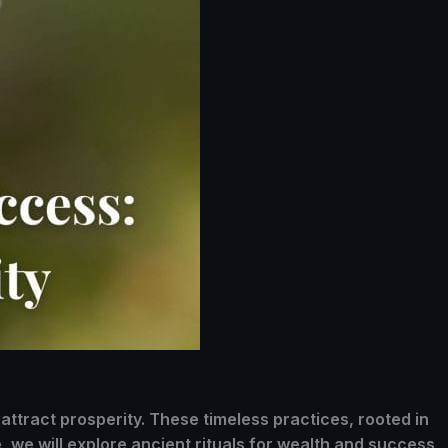
attract prosperity. These timeless practices, rooted in
, we will explore ancient rituals for wealth and success,