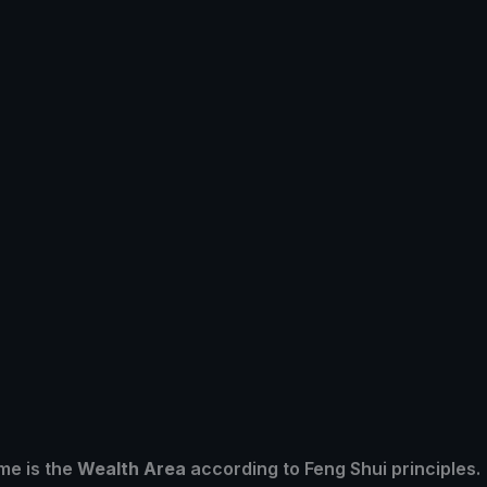
me is the
Wealth Area
according to Feng Shui principles.