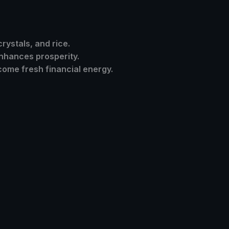
crystals, and rice.
nhances prosperity.
ome fresh financial energy.