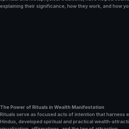
explaining their significance, how they work, and how yo
The Power of Rituals in Wealth Manifestation
Rituals serve as focused acts of intention that harness
Hindus, developed spiritual and practical wealth-attract
visualization, affirmations, and the law of attraction.