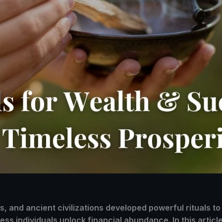
 and ancient civilizations developed powerful rituals to 
ss individuals unlock financial abundance. In this article