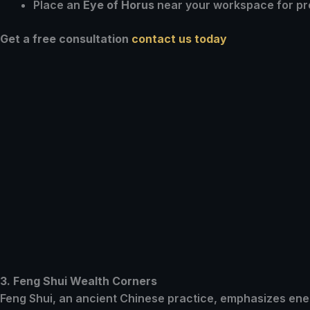
Place an
Eye of Horus
near your workspace for pro
Get a free consultation
contact us today
3. Feng Shui Wealth Corners
Feng Shui, an ancient Chinese practice, emphasizes ener