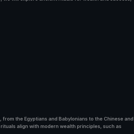
s, from the Egyptians and Babylonians to the Chinese and
rituals align with modern wealth principles, such as