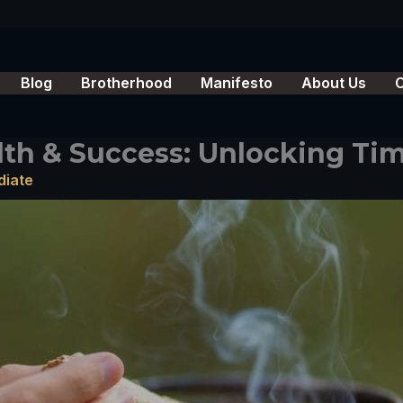
Blog
Brotherhood
Manifesto
About Us
lth & Success: Unlocking Tim
diate