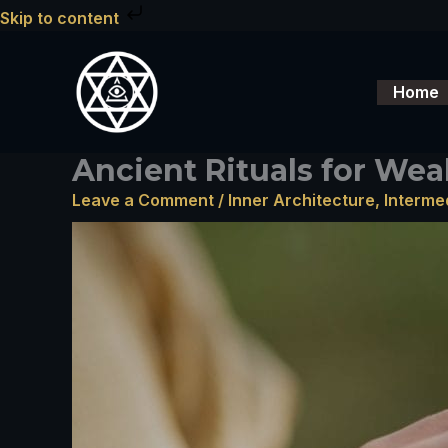
Skip
Skip to content
to
content
Home
Ancient Rituals for Wea
Leave a Comment
/
Inner Architecture
,
Interme