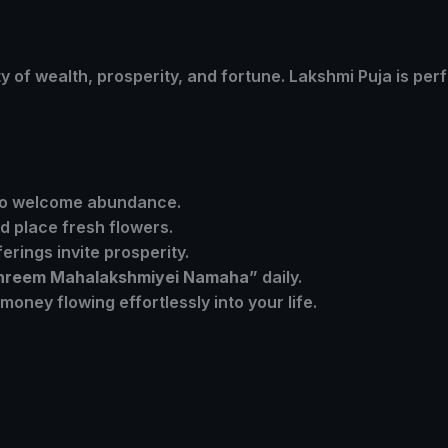
ity of wealth, prosperity, and fortune. Lakshmi Puja is per
 to welcome abundance.
d place fresh flowers.
erings invite prosperity.
hreem Mahalakshmiyei Namaha”
daily.
oney flowing effortlessly into your life.