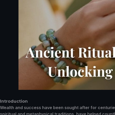
Introduction
Wealth and success have been sought after for centuries,
spiritual and metaphysical traditions, have helped countle