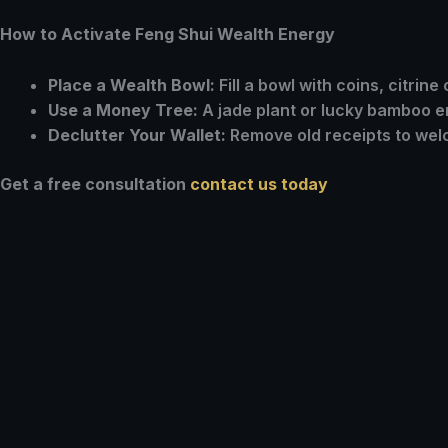
How to Activate Feng Shui Wealth Energy
Place a Wealth Bowl:
Fill a bowl with coins, citrine 
Use a Money Tree:
A jade plant or lucky bamboo e
Declutter Your Wallet:
Remove old receipts to welc
Get a free consultation
contact us today