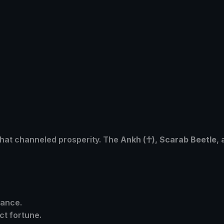
hat channeled prosperity. The
Ankh (
☥)
,
Scarab Beetle
,
dance.
act fortune.