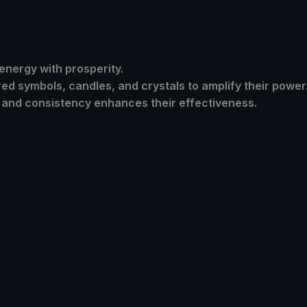
 energy with prosperity.
ed symbols, candles, and crystals to amplify their power
f and consistency enhances their effectiveness.