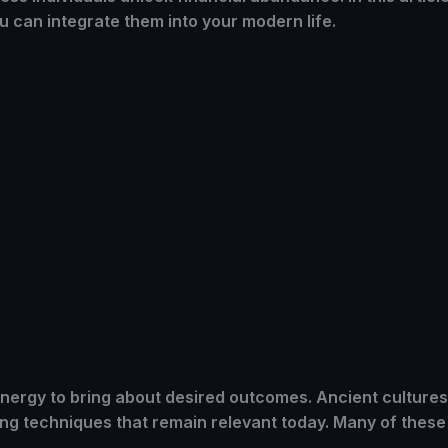
u can integrate them into your modern life.
 energy to bring about desired outcomes. Ancient culture
ing techniques that remain relevant today. Many of these 