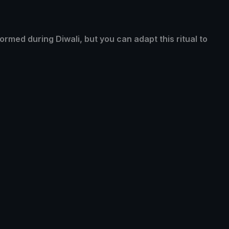
formed during Diwali, but you can adapt this ritual to