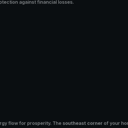
tection against financial losses.
gy flow for prosperity. The
southeast corner
of your ho