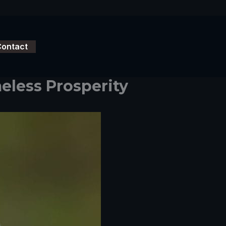
Contact
eless Prosperity