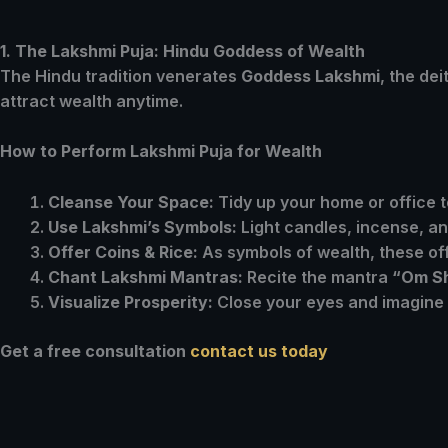
1. The Lakshmi Puja: Hindu Goddess of Wealth
The Hindu tradition venerates
Goddess Lakshmi
, the de
attract wealth anytime.
How to Perform Lakshmi Puja for Wealth
Cleanse Your Space:
Tidy up your home or office
Use Lakshmi’s Symbols:
Light candles, incense, an
Offer Coins & Rice:
As symbols of wealth, these off
Chant Lakshmi Mantras:
Recite the mantra
“Om S
Visualize Prosperity:
Close your eyes and imagine m
Get a free consultation
contact us today