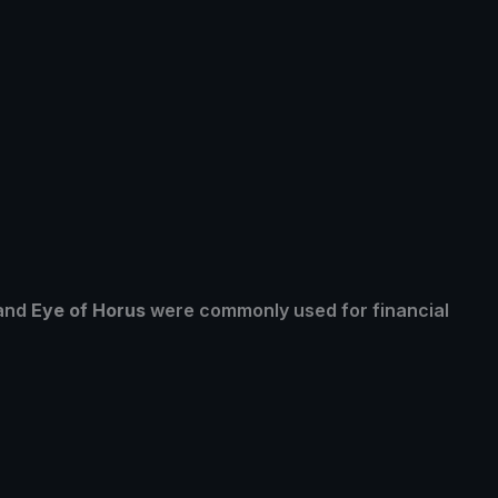
 and
Eye of Horus
were commonly used for financial