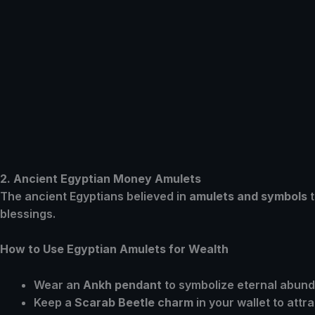
2. Ancient Egyptian Money Amulets
The ancient Egyptians believed in
amulets and symbols
t
blessings.
How to Use Egyptian Amulets for Wealth
Wear an
Ankh pendant
to symbolize eternal abun
Keep a
Scarab Beetle charm
in your wallet to attr