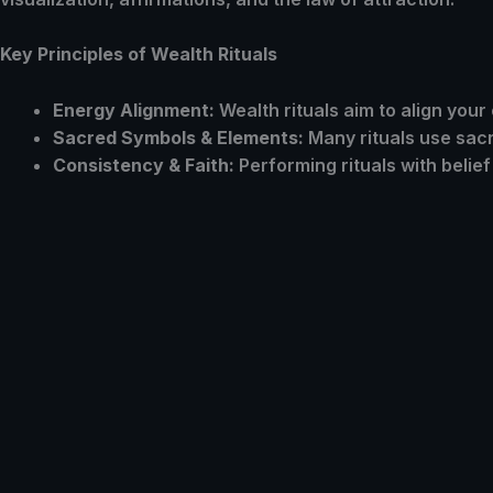
Key Principles of Wealth Rituals
Energy Alignment:
Wealth rituals aim to align your
Sacred Symbols & Elements:
Many rituals use sacr
Consistency & Faith:
Performing rituals with belie