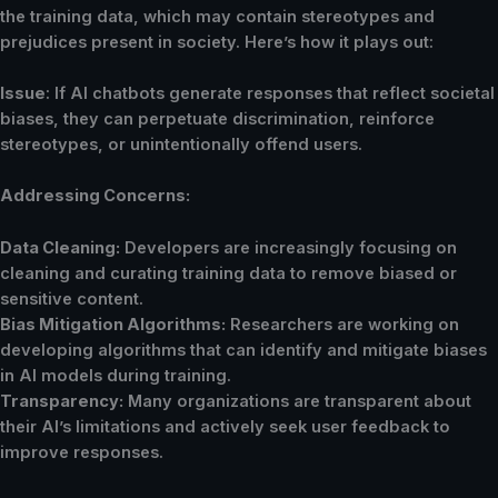
the training data, which may contain stereotypes and
prejudices present in society. Here’s how it plays out:
Issue
: If AI chatbots generate responses that reflect societal
biases, they can perpetuate discrimination, reinforce
stereotypes, or unintentionally offend users.
Addressing Concerns:
Data Cleaning:
Developers are increasingly focusing on
cleaning and curating training data to remove biased or
sensitive content.
Bias Mitigation Algorithms:
Researchers are working on
developing algorithms that can identify and mitigate biases
in AI models during training.
Transparency:
Many organizations are transparent about
their AI’s limitations and actively seek user feedback to
improve responses.