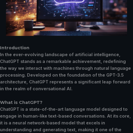
Introduction
In the ever-evolving landscape of artificial intelligence,
ChatGPT stands as a remarkable achievement, redefining
the way we interact with machines through natural language
processing. Developed on the foundation of the GPT-3.5
architecture, ChatGPT represents a significant leap forward
in the realm of conversational AI.
What is ChatGPT?
ChatGPT is a state-of-the-art language model designed to
engage in human-like text-based conversations. At its core,
it is a neural network-based model that excels in
understanding and generating text, making it one of the