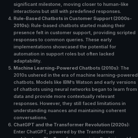
significant milestone, moving closer to human-like
interactions but still with predefined responses.
Rule-Based Chatbots in Customer Support (2000s-
2010s):
Rule-based chatbots started making their
presence felt in customer support, providing scripted
responses to common queries. These early
implementations showcased the potential for
automation in support roles but often lacked
adaptability.
Machine Learning-Powered Chatbots (2010s):
The
2010s ushered in the era of machine learning-powered
chatbots. Models like IBM’s Watson and early versions
of chatbots using neural networks began to learn from
data and provide more contextually relevant
responses. However, they still faced limitations in
understanding nuances and maintaining coherent
conversations.
ChatGPT and the Transformer Revolution (2020s):
Enter ChatGPT, powered by the Transformer