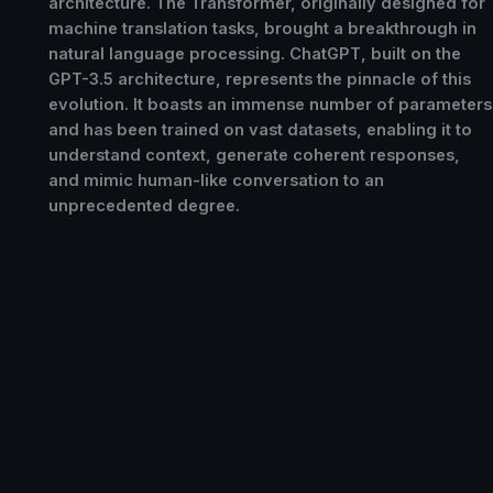
architecture. The Transformer, originally designed for
machine translation tasks, brought a breakthrough in
natural language processing. ChatGPT, built on the
GPT-3.5 architecture, represents the pinnacle of this
evolution. It boasts an immense number of parameters
and has been trained on vast datasets, enabling it to
understand context, generate coherent responses,
and mimic human-like conversation to an
unprecedented degree.