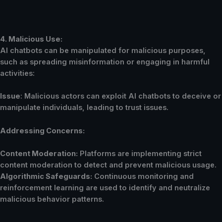
4. Malicious Use:
AI chatbots can be manipulated for malicious purposes,
such as spreading misinformation or engaging in harmful
activities:
Issue
: Malicious actors can exploit AI chatbots to deceive or
manipulate individuals, leading to trust issues.
Addressing Concerns:
Content Moderation:
Platforms are implementing strict
content moderation to detect and prevent malicious usage.
Algorithmic Safeguards:
Continuous monitoring and
reinforcement learning are used to identify and neutralize
malicious behavior patterns.