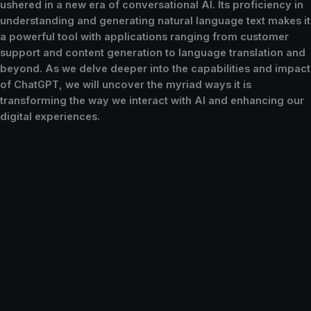
ushered in a new era of conversational AI. Its proficiency in
understanding and generating natural language text makes it
a powerful tool with applications ranging from customer
support and content generation to language translation and
beyond. As we delve deeper into the capabilities and impact
of ChatGPT, we will uncover the myriad ways it is
transforming the way we interact with AI and enhancing our
digital experiences.