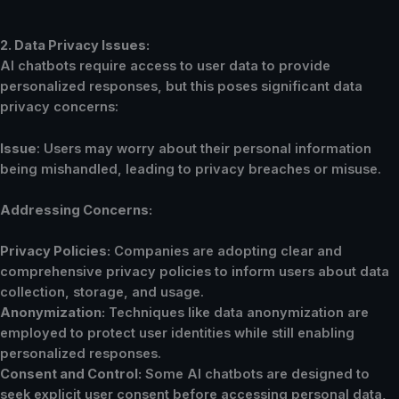
2. Data Privacy Issues:
AI chatbots require access to user data to provide
personalized responses, but this poses significant data
privacy concerns:
Issue
: Users may worry about their personal information
being mishandled, leading to privacy breaches or misuse.
Addressing Concerns:
Privacy Policies:
Companies are adopting clear and
comprehensive privacy policies to inform users about data
collection, storage, and usage.
Anonymization:
Techniques like data anonymization are
employed to protect user identities while still enabling
personalized responses.
Consent and Control:
Some AI chatbots are designed to
seek explicit user consent before accessing personal data,