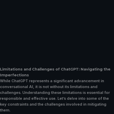
Limitations and Challenges of ChatGPT: Navigating the
Imperfections
While ChatGPT represents a significant advancement in
conversational AI, it is not without its limitations and
challenges. Understanding these limitations is essential for
responsible and effective use. Let’s delve into some of the
key constraints and the challenges involved in mitigating
them.