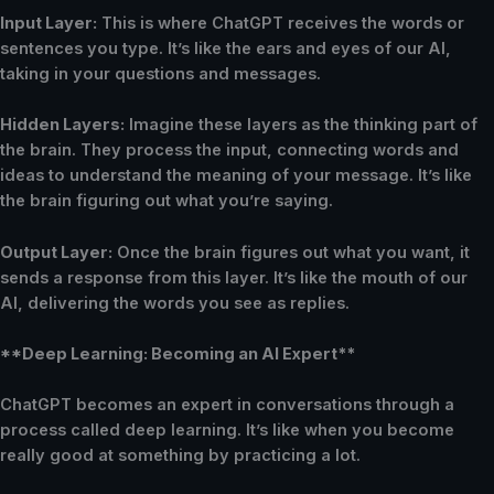
Input Layer:
This is where ChatGPT receives the words or
sentences you type. It’s like the ears and eyes of our AI,
taking in your questions and messages.
Hidden Layers:
Imagine these layers as the thinking part of
the brain. They process the input, connecting words and
ideas to understand the meaning of your message. It’s like
the brain figuring out what you’re saying.
Output Layer:
Once the brain figures out what you want, it
sends a response from this layer. It’s like the mouth of our
AI, delivering the words you see as replies.
**Deep Learning: Becoming an AI Expert**
ChatGPT becomes an expert in conversations through a
process called deep learning. It’s like when you become
really good at something by practicing a lot.