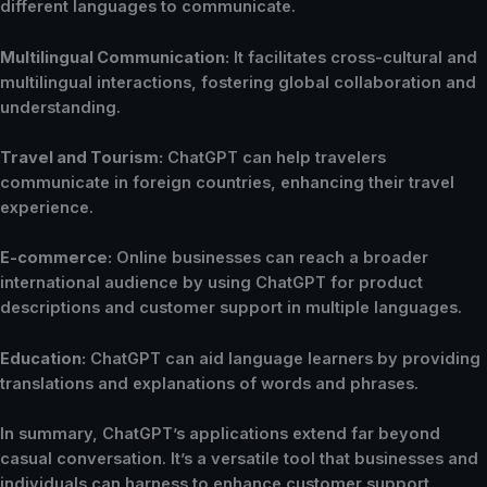
different languages to communicate.
Multilingual Communication:
It facilitates cross-cultural and
multilingual interactions, fostering global collaboration and
understanding.
Travel and Tourism:
ChatGPT can help travelers
communicate in foreign countries, enhancing their travel
experience.
E-commerce:
Online businesses can reach a broader
international audience by using ChatGPT for product
descriptions and customer support in multiple languages.
Education:
ChatGPT can aid language learners by providing
translations and explanations of words and phrases.
In summary, ChatGPT’s applications extend far beyond
casual conversation. It’s a versatile tool that businesses and
individuals can harness to enhance customer support,