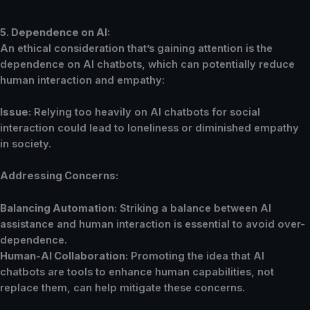
5. Dependence on AI:
An ethical consideration that’s gaining attention is the
dependence on AI chatbots, which can potentially reduce
human interaction and empathy:
Issue:
Relying too heavily on AI chatbots for social
interaction could lead to loneliness or diminished empathy
in society.
Addressing Concerns:
Balancing Automation:
Striking a balance between AI
assistance and human interaction is essential to avoid over-
dependence.
Human-AI Collaboration:
Promoting the idea that AI
chatbots are tools to enhance human capabilities, not
replace them, can help mitigate these concerns.