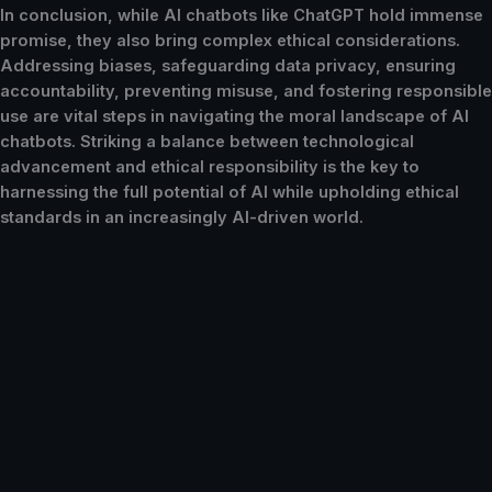
In conclusion, while AI chatbots like ChatGPT hold immense
promise, they also bring complex ethical considerations.
Addressing biases, safeguarding data privacy, ensuring
accountability, preventing misuse, and fostering responsible
use are vital steps in navigating the moral landscape of AI
chatbots. Striking a balance between technological
advancement and ethical responsibility is the key to
harnessing the full potential of AI while upholding ethical
standards in an increasingly AI-driven world.