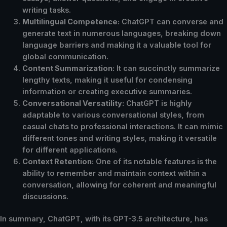
writing tasks.
Multilingual Competence:
ChatGPT can converse and
generate text in numerous languages, breaking down
language barriers and making it a valuable tool for
global communication.
Content Summarization:
It can succinctly summarize
lengthy texts, making it useful for condensing
information or creating executive summaries.
Conversational Versatility:
ChatGPT is highly
adaptable to various conversational styles, from
casual chats to professional interactions. It can mimic
different tones and writing styles, making it versatile
for different applications.
Context Retention:
One of its notable features is the
ability to remember and maintain context within a
conversation, allowing for coherent and meaningful
discussions.
In summary, ChatGPT, with its GPT-3.5 architecture, has