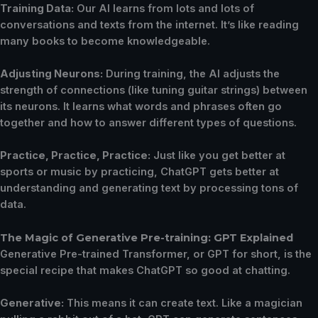
Training Data:
Our AI learns from lots and lots of
conversations and texts from the internet. It’s like reading
many books to become knowledgeable.
Adjusting Neurons:
During training, the AI adjusts the
strength of connections (like tuning guitar strings) between
its neurons. It learns what words and phrases often go
together and how to answer different types of questions.
Practice, Practice, Practice:
Just like you get better at
sports or music by practicing, ChatGPT gets better at
understanding and generating text by processing tons of
data.
The Magic of Generative Pre-training: GPT Explained
Generative Pre-trained Transformer, or GPT for short, is the
special recipe that makes ChatGPT so good at chatting.
Generative:
This means it can create text. Like a magician