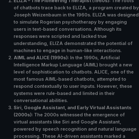
ELIZA – The Pioneering Therapist (1960s):
The roots
of chatbots trace back to ELIZA, a program created by
Joseph Weizenbaum in the 1960s. ELIZA was designed
to simulate Rogerian psychotherapy by engaging
users in text-based conversations. Although its
responses were scripted and lacked true
understanding, ELIZA demonstrated the potential of
machines to engage in human-like interactions.
AIML and ALICE (1990s):
In the 1990s, Artificial
Intelligence Markup Language (AIML) brought a new
level of sophistication to chatbots. ALICE, one of the
most famous AIML-based chatbots, attempted to
respond contextually to user inputs. However, these
systems were rule-based and limited in their
conversational abilities.
Siri, Google Assistant, and Early Virtual Assistants
(2000s):
The 2000s witnessed the emergence of
virtual assistants like Siri and Google Assistant,
powered by speech recognition and natural language
processing. These AI-driven assistants marked a