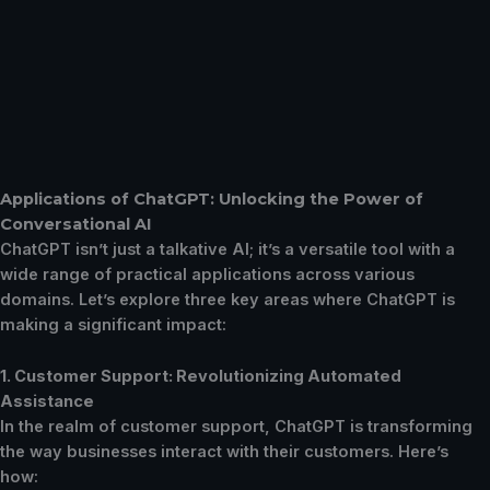
Applications of ChatGPT: Unlocking the Power of
Conversational AI
ChatGPT isn’t just a talkative AI; it’s a versatile tool with a
wide range of practical applications across various
domains. Let’s explore three key areas where ChatGPT is
making a significant impact:
1. Customer Support: Revolutionizing Automated
Assistance
In the realm of customer support, ChatGPT is transforming
the way businesses interact with their customers. Here’s
how: