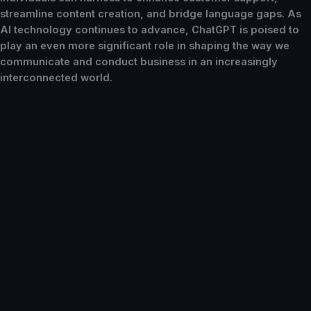
streamline content creation, and bridge language gaps. As
AI technology continues to advance, ChatGPT is poised to
play an even more significant role in shaping the way we
communicate and conduct business in an increasingly
interconnected world.