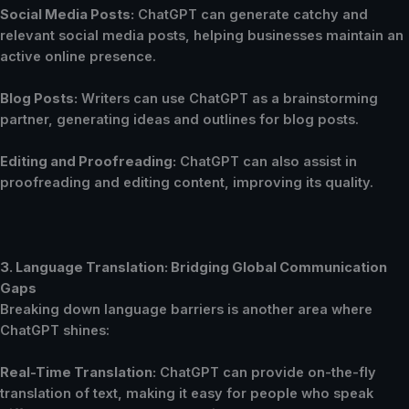
Social Media Posts:
ChatGPT can generate catchy and
relevant social media posts, helping businesses maintain an
active online presence.
Blog Posts:
Writers can use ChatGPT as a brainstorming
partner, generating ideas and outlines for blog posts.
Editing and Proofreading:
ChatGPT can also assist in
proofreading and editing content, improving its quality.
3. Language Translation: Bridging Global Communication
Gaps
Breaking down language barriers is another area where
ChatGPT shines:
Real-Time Translation:
ChatGPT can provide on-the-fly
translation of text, making it easy for people who speak