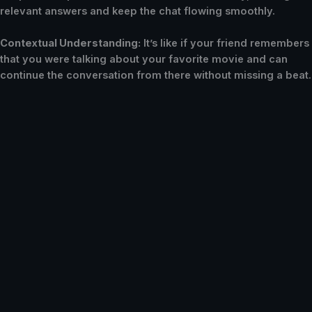
relevant answers and keep the chat flowing smoothly.
Contextual Understanding:
It’s like if your friend remembers
that you were talking about your favorite movie and can
continue the conversation from there without missing a beat.