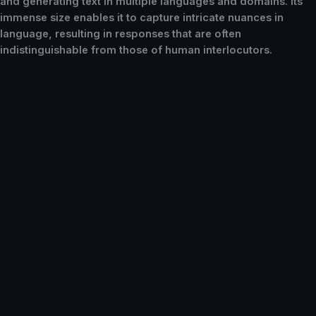
and generating text in multiple languages and domains. Its
immense size enables it to capture intricate nuances in
language, resulting in responses that are often
indistinguishable from those of human interlocutors.