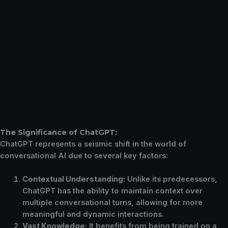
The Significance of ChatGPT:
ChatGPT represents a seismic shift in the world of
conversational AI due to several key factors:
Contextual Understanding:
Unlike its predecessors,
ChatGPT has the ability to maintain context over
multiple conversational turns, allowing for more
meaningful and dynamic interactions.
Vast Knowledge:
It benefits from being trained on a