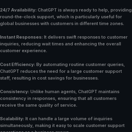
24/7 Availability:
ChatGPT is always ready to help, providing
round-the-clock support, which is particularly useful for
global businesses with customers in different time zones.
Instant Responses:
It delivers swift responses to customer
inquiries, reducing wait times and enhancing the overall
customer experience.
Cost Efficiency:
By automating routine customer queries,
ChatGPT reduces the need for a large customer support
staff, resulting in cost savings for businesses.
Consistency:
Unlike human agents, ChatGPT maintains
consistency in responses, ensuring that all customers
receive the same quality of service.
Scalability:
It can handle a large volume of inquiries
simultaneously, making it easy to scale customer support