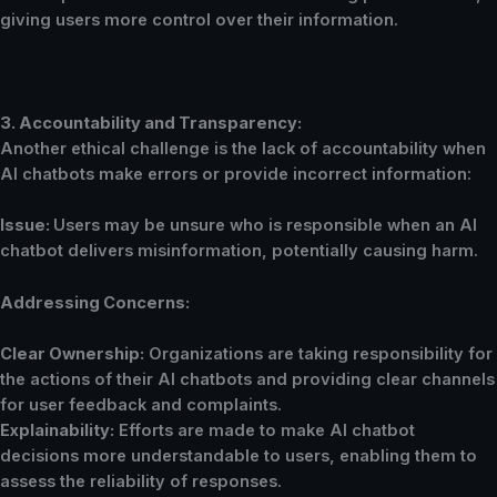
giving users more control over their information.
3. Accountability and Transparency:
Another ethical challenge is the lack of accountability when
AI chatbots make errors or provide incorrect information:
Issue:
Users may be unsure who is responsible when an AI
chatbot delivers misinformation, potentially causing harm.
Addressing Concerns:
Clear Ownership:
Organizations are taking responsibility for
the actions of their AI chatbots and providing clear channels
for user feedback and complaints.
Explainability:
Efforts are made to make AI chatbot
decisions more understandable to users, enabling them to
assess the reliability of responses.