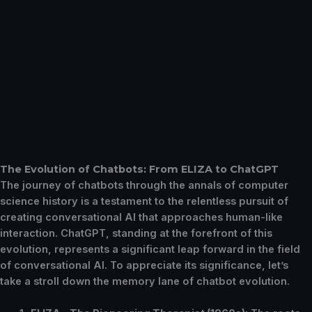
The Evolution of Chatbots: From ELIZA to ChatGPT
The journey of chatbots through the annals of computer
science history is a testament to the relentless pursuit of
creating conversational AI that approaches human-like
interaction. ChatGPT, standing at the forefront of this
evolution, represents a significant leap forward in the field
of conversational AI. To appreciate its significance, let’s
take a stroll down the memory lane of chatbot evolution.