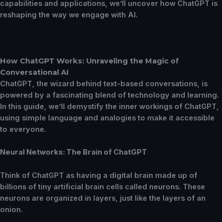
capabilities and applications, we’ll uncover how ChatGPT is
reshaping the way we engage with AI.
How ChatGPT Works: Unraveling the Magic of
Conversational AI
ChatGPT, the wizard behind text-based conversations, is
powered by a fascinating blend of technology and learning.
In this guide, we’ll demystify the inner workings of ChatGPT,
using simple language and analogies to make it accessible
to everyone.
Neural Networks: The Brain of ChatGPT
Think of ChatGPT as having a digital brain made up of
billions of tiny artificial brain cells called neurons. These
neurons are organized in layers, just like the layers of an
onion.