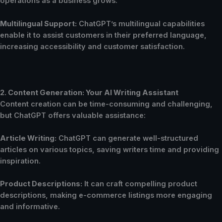
operations as a business grows.
Multilingual Support:
ChatGPT’s multilingual capabilities
enable it to assist customers in their preferred language,
increasing accessibility and customer satisfaction.
2. Content Generation: Your AI Writing Assistant
Content creation can be time-consuming and challenging,
but ChatGPT offers valuable assistance:
Article Writing:
ChatGPT can generate well-structured
articles on various topics, saving writers time and providing
inspiration.
Product Descriptions:
It can craft compelling product
descriptions, making e-commerce listings more engaging
and informative.