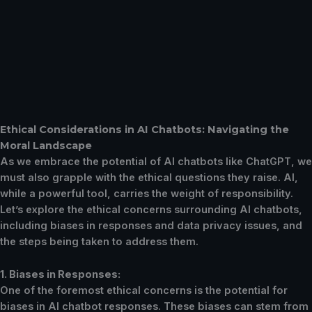
Ethical Considerations in AI Chatbots: Navigating the
Moral Landscape
As we embrace the potential of AI chatbots like ChatGPT, we
must also grapple with the ethical questions they raise. AI,
while a powerful tool, carries the weight of responsibility.
Let’s explore the ethical concerns surrounding AI chatbots,
including biases in responses and data privacy issues, and
the steps being taken to address them.
1. Biases in Responses:
One of the foremost ethical concerns is the potential for
biases in AI chatbot responses. These biases can stem from