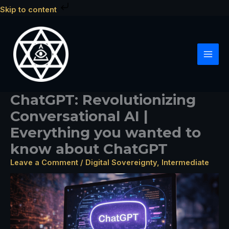
Skip
Skip to content
to
content
ChatGPT: Revolutionizing
Conversational AI |
Everything you wanted to
know about ChatGPT
Leave a Comment
/
Digital Sovereignty
,
Intermediate