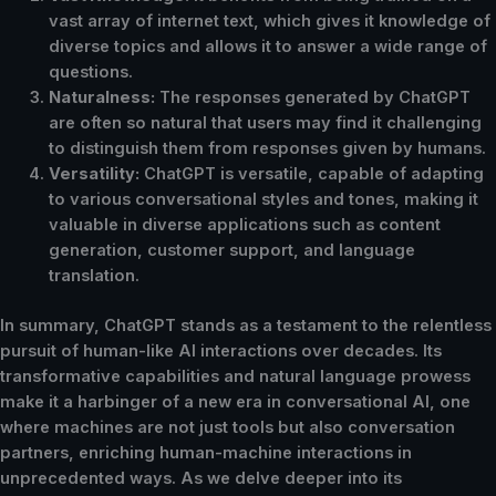
vast array of internet text, which gives it knowledge of
diverse topics and allows it to answer a wide range of
questions.
Naturalness:
The responses generated by ChatGPT
are often so natural that users may find it challenging
to distinguish them from responses given by humans.
Versatility:
ChatGPT is versatile, capable of adapting
to various conversational styles and tones, making it
valuable in diverse applications such as content
generation, customer support, and language
translation.
In summary, ChatGPT stands as a testament to the relentless
pursuit of human-like AI interactions over decades. Its
transformative capabilities and natural language prowess
make it a harbinger of a new era in conversational AI, one
where machines are not just tools but also conversation
partners, enriching human-machine interactions in
unprecedented ways. As we delve deeper into its