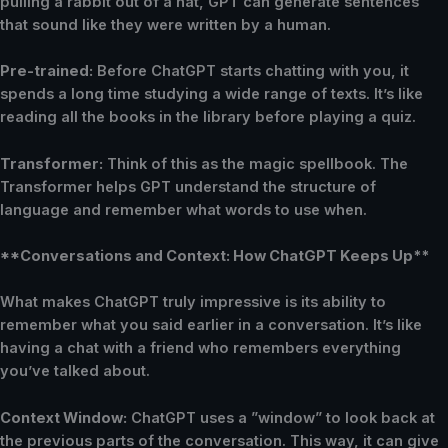
pulling a rabbit out of a hat, GPT can generate sentences
that sound like they were written by a human.
Pre-trained:
Before ChatGPT starts chatting with you, it
spends a long time studying a wide range of texts. It’s like
reading all the books in the library before playing a quiz.
Transformer:
Think of this as the magic spellbook. The
Transformer helps GPT understand the structure of
language and remember what words to use when.
**Conversations and Context: How ChatGPT Keeps Up**
What makes ChatGPT truly impressive is its ability to
remember what you said earlier in a conversation. It’s like
having a chat with a friend who remembers everything
you’ve talked about.
Context Window:
ChatGPT uses a ”window” to look back at
the previous parts of the conversation. This way, it can give