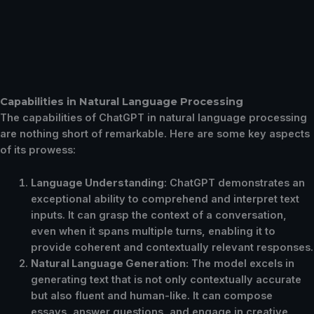
Capabilities in Natural Language Processing
The capabilities of ChatGPT in natural language processing
are nothing short of remarkable. Here are some key aspects
of its prowess:
Language Understanding
: ChatGPT demonstrates an
exceptional ability to comprehend and interpret text
inputs. It can grasp the context of a conversation,
even when it spans multiple turns, enabling it to
provide coherent and contextually relevant responses.
Natural Language Generation:
The model excels in
generating text that is not only contextually accurate
but also fluent and human-like. It can compose
essays, answer questions, and engage in creative