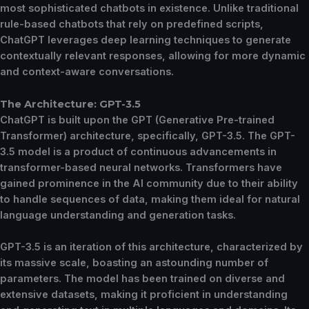
most sophisticated chatbots in existence. Unlike traditional
rule-based chatbots that rely on predefined scripts,
ChatGPT leverages deep learning techniques to generate
contextually relevant responses, allowing for more dynamic
and context-aware conversations.
The Architecture: GPT-3.5
ChatGPT is built upon the GPT (Generative Pre-trained
Transformer) architecture, specifically, GPT-3.5. The GPT-
3.5 model is a product of continuous advancements in
transformer-based neural networks. Transformers have
gained prominence in the AI community due to their ability
to handle sequences of data, making them ideal for natural
language understanding and generation tasks.
GPT-3.5 is an iteration of this architecture, characterized by
its massive scale, boasting an astounding number of
parameters. The model has been trained on diverse and
extensive datasets, making it proficient in understanding