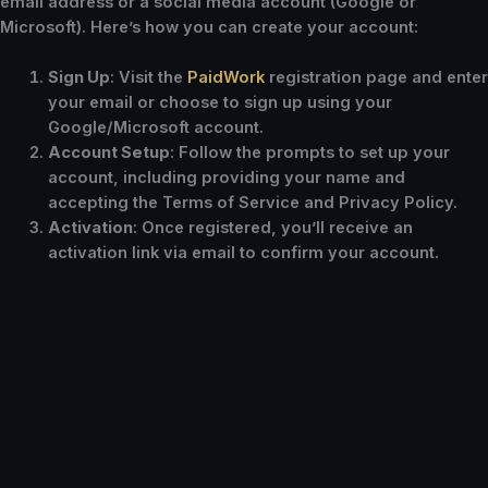
email address or a social media account (Google or
Microsoft). Here’s how you can create your account:
Sign Up
: Visit the
PaidWork
registration page and enter
your email or choose to sign up using your
Google/Microsoft account.
Account Setup
: Follow the prompts to set up your
account, including providing your name and
accepting the Terms of Service and Privacy Policy.
Activation
: Once registered, you’ll receive an
activation link via email to confirm your account.