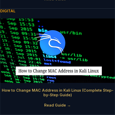
DIGITAL
How to Change MAC Address in Kali Linux (Complete Step-
by-Step Guide)
Read Guide →