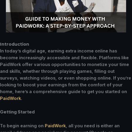
Introduction
In today’s digital age, earning extra income online has
become increasingly accessible and flexible. Platforms like
PaidWork offer various opportunities to monetize your time
and skills, whether through playing games, filling out
surveys, watching videos, or even shopping online. If you’re
looking to boost your earnings from the comfort of your
home, here’s a comprehensive guide to get you started on
PaidWork
.
Getting Started
To begin earning on
PaidWork
, all you need is either an