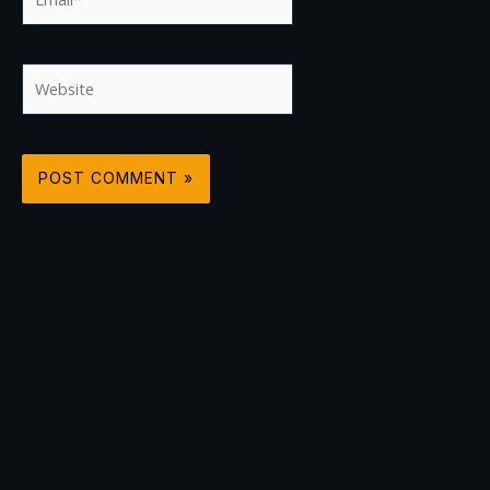
Website