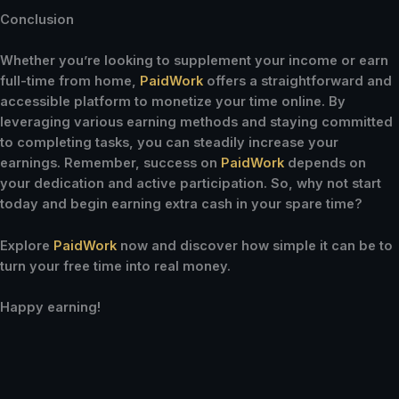
Conclusion
Whether you’re looking to supplement your income or earn
full-time from home,
PaidWork
offers a straightforward and
accessible platform to monetize your time online. By
leveraging various earning methods and staying committed
to completing tasks, you can steadily increase your
earnings. Remember, success on
PaidWork
depends on
your dedication and active participation. So, why not start
today and begin earning extra cash in your spare time?
Explore
PaidWork
now and discover how simple it can be to
turn your free time into real money.
Happy earning!