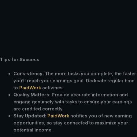
Tips for Success
Consistency
: The more tasks you complete, the faster
you’ll reach your earnings goal. Dedicate regular time
to
PaidWork
activities.
Quality Matters
: Provide accurate information and
engage genuinely with tasks to ensure your earnings
are credited correctly.
Stay Updated
:
PaidWork
notifies you of new earning
opportunities, so stay connected to maximize your
potential income.