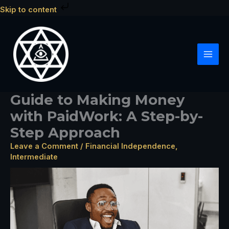
Skip
Skip to content
to
content
Guide to Making Money
with PaidWork: A Step-by-
Step Approach
Leave a Comment
/
Financial Independence
,
Intermediate