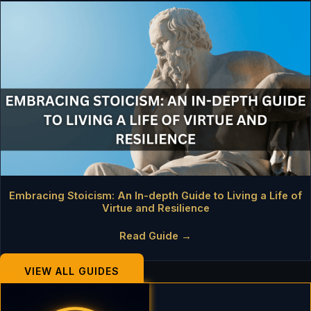
Embracing Stoicism: An In-depth Guide to Living a Life of
Virtue and Resilience
Read Guide →
VIEW ALL GUIDES