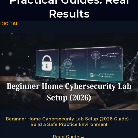
Results
DIGITAL
Beginner Home Cybersecurity Lab Setup (2026 Guide) –
Build a Safe Practice Environment
Read Guide →