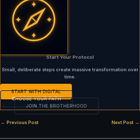
Start Your Protocol
Small, deliberate steps create massive transformation over
time.
START WITH DIGITAL
CHOOSE YOUR PATH
JOIN THE BROTHERHOOD
←
Previous Post
Next Post
→