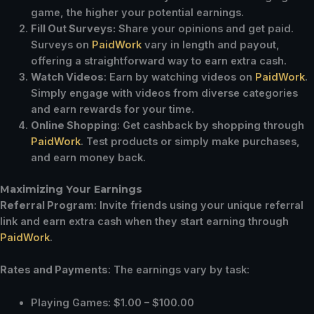
game, the higher your potential earnings.
Fill Out Surveys:
Share your opinions and get paid.
Surveys on
PaidWork
vary in length and payout,
offering a straightforward way to earn extra cash.
Watch Videos
: Earn by watching videos on
PaidWork
.
Simply engage with videos from diverse categories
and earn rewards for your time.
Online Shopping
: Get cashback by shopping through
PaidWork
. Test products or simply make purchases,
and earn money back.
Maximizing Your Earnings
Referral Program
: Invite friends using your unique referral
link and earn extra cash when they start earning through
PaidWork
.
Rates and Payments
: The earnings vary by task:
Playing Games: $1.00 – $100.00