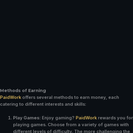
Methods of Earning
PaidWork
offers several methods to earn money, each
catering to different interests and skills:
Play Games
: Enjoy gaming?
PaidWork
rewards you for
playing games. Choose from a variety of games with
different levels of difficulty. The more challenging the