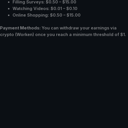
Filling Surveys: $0.50 – $15.00
Watching Videos: $0.01 – $0.10
Online Shopping: $0.50 – $15.00
Payment Methods:
You can withdraw your earnings via
crypto (Worken) once you reach a minimum threshold of $1.