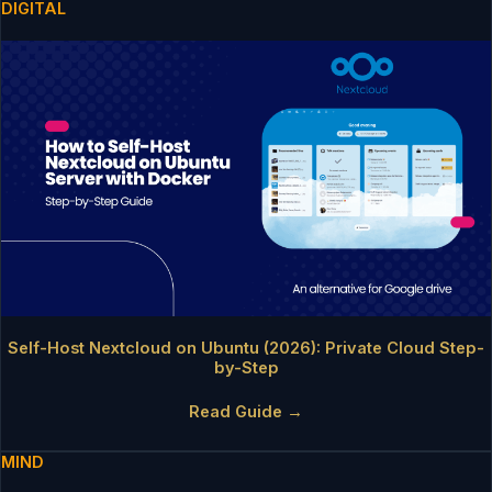
DIGITAL
Self-Host Nextcloud on Ubuntu (2026): Private Cloud Step-
by-Step
Read Guide →
MIND