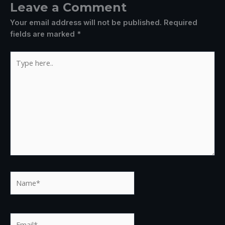
Leave a Comment
Your email address will not be published.
Required
fields are marked
*
Type
here..
Name*
Email*