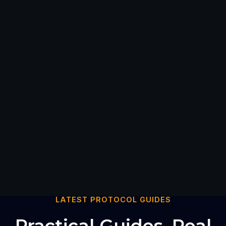
LATEST PROTOCOL GUIDES
Practical Guides. Real