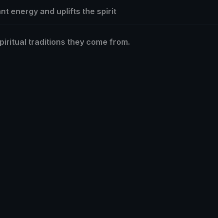
t energy and uplifts the spirit
piritual traditions they come from.