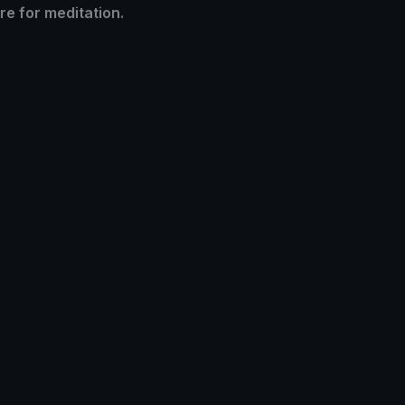
re for meditation.