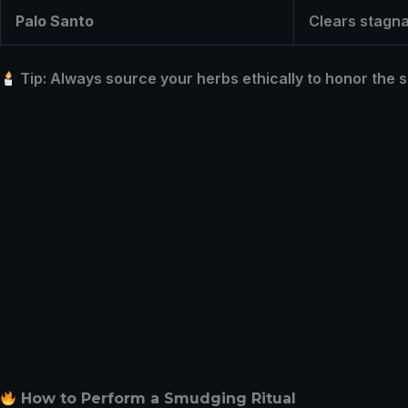
Palo Santo
Clears stagnan
Tip: Always source your herbs ethically to honor the s
How to Perform a Smudging Ritual