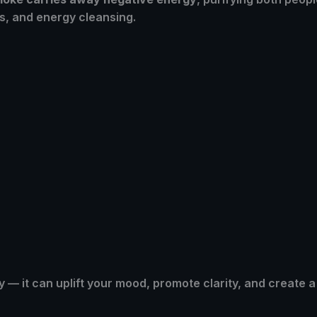
s, and energy cleansing.
 — it can uplift your mood, promote clarity, and create 