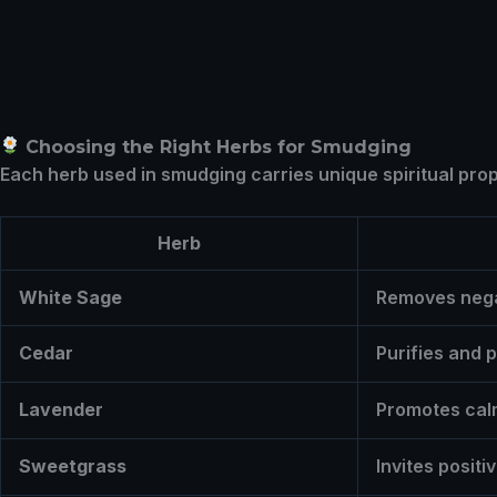
Choosing the Right Herbs for Smudging
Each herb used in smudging carries unique spiritual prop
Herb
White Sage
Removes nega
Cedar
Purifies and 
Lavender
Promotes cal
Sweetgrass
Invites posit