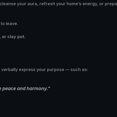
 cleanse your aura, refresh your home’s energy, or prepa
to leave.
, or clay pot
.
r verbally express your purpose — such as:
ite peace and harmony.”