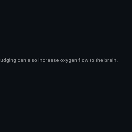
mudging can also increase oxygen flow to the brain,