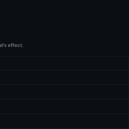
l’s effect.