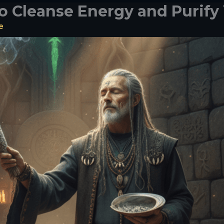
o Cleanse Energy and Purify
e