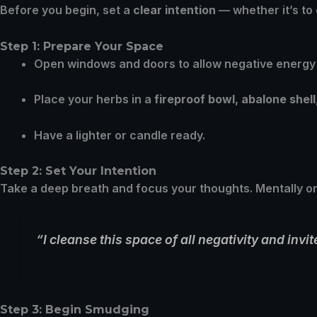
Before you begin, set a
clear intention
— whether it’s to
Step 1: Prepare Your Space
Open windows and doors to allow negative energy 
Place your herbs in a
fireproof bowl, abalone shell
Have a lighter or candle ready.
Step 2: Set Your Intention
Take a deep breath and focus your thoughts. Mentally o
“I cleanse this space of all negativity and inv
Step 3: Begin Smudging