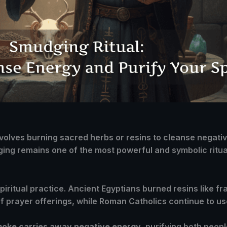
 involves burning sacred herbs or resins to cleanse negat
ing remains one of the most powerful and symbolic ritual
 spiritual practice. Ancient Egyptians burned resins like 
of prayer offerings, while Roman Catholics continue to use
smoke carries away negative energy
, purifying both peop