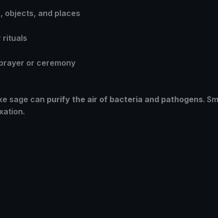
 objects, and places
rituals
 prayer or ceremony
ike sage can
purify the air of bacteria and pathogens
. S
xation.