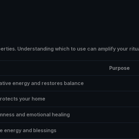
erties. Understanding which to use can amplify your ritua
Purpose
tive energy and restores balance
protects your home
mness and emotional healing
ive energy and blessings