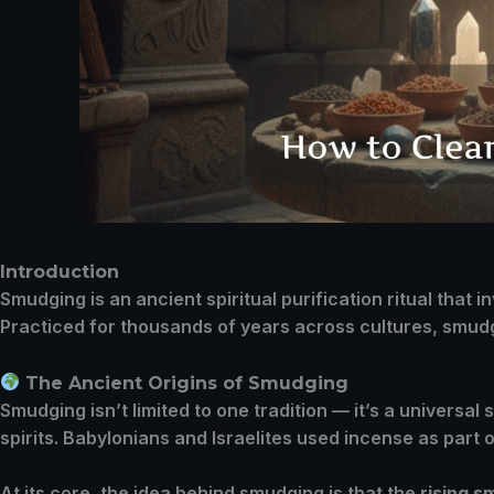
Introduction
Smudging is an ancient spiritual purification ritual that
Practiced for thousands of years across cultures, smudg
The Ancient Origins of Smudging
Smudging isn’t limited to one tradition — it’s a universal
spirits. Babylonians and Israelites used incense as part 
At its core, the idea behind smudging is that the
rising 