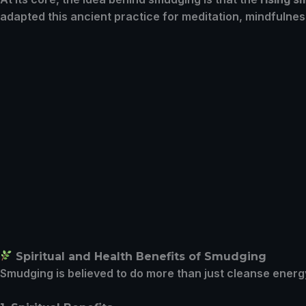
adapted this ancient practice for meditation, mindfulnes
Spiritual and Health Benefits of Smudging
Smudging is believed to do more than just cleanse energy