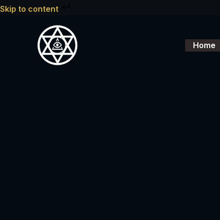
Skip
Skip to content
to
content
Home