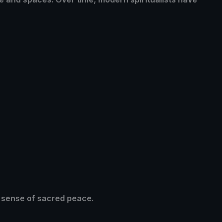
a sense of sacred peace.