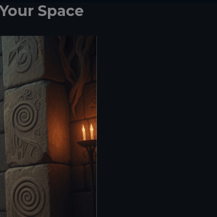
 Your Space