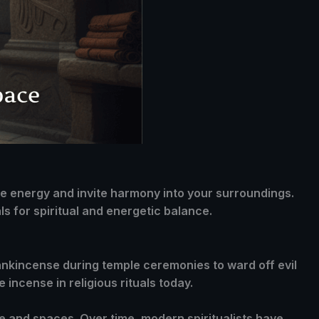
ive energy and invite harmony into your surroundings.
s for spiritual and energetic balance.
frankincense during temple ceremonies to ward off evil
 incense in religious rituals today.
le and spaces. Over time, modern spiritualists have