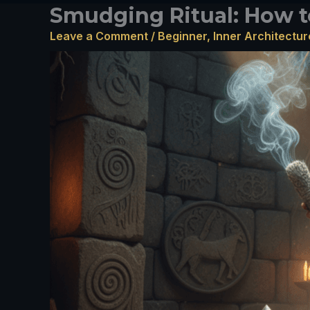
Smudging Ritual: How t
Leave a Comment
/
Beginner
,
Inner Architectur