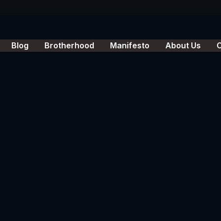
Blog
Brotherhood
Manifesto
About Us