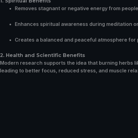
1. Spiritual Benefits
Removes stagnant or negative energy from people,
Enhances spiritual awareness during meditation or 
Creates a balanced and peaceful atmosphere for
2. Health and Scientific Benefits
Modern research supports the idea that burning herbs l
leading to better focus, reduced stress, and muscle rela