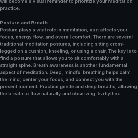
will become a visual reminder to prioritize your meditation
practice.
Posture and Breath
Posture plays a vital role in meditation, as it affects your
focus, energy flow, and overall comfort. There are several
traditional meditation postures, including sitting cross-
legged on a cushion, kneeling, or using a chair. The key is to
find a posture that allows you to sit comfortably with a
straight spine. Breath awareness is another fundamental
aspect of meditation. Deep, mindful breathing helps calm
the mind, center your focus, and connect you with the
present moment. Practice gentle and deep breaths, allowing
the breath to flow naturally and observing its rhythm.