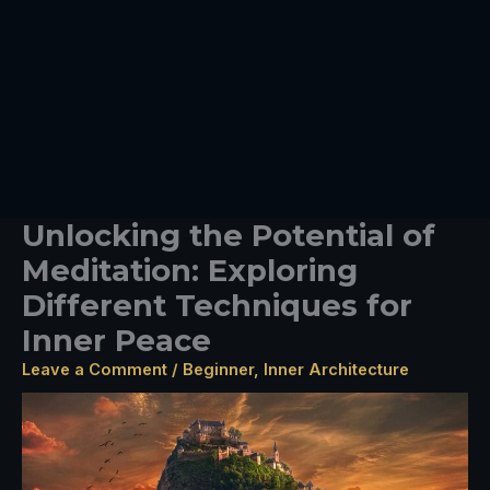
Unlocking the Potential of
Meditation: Exploring
Different Techniques for
Inner Peace
Leave a Comment
/
Beginner
,
Inner Architecture