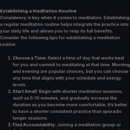
Establishing a Meditation Routine
Consistency is key when it comes to meditation. Establishing
a regular meditation routine helps integrate the practice into
your daily life and allows you to reap its full benefits.
Consider the following tips for establishing a meditation
routine:
Choose a Time
: Select a time of day that works best
for you and commit to meditating at that time. Morning
and evening are popular choices, but you can choose
any time that aligns with your schedule and energy
levels.
Start Small
: Begin with shorter meditation sessions,
such as 5-10 minutes, and gradually increase the
duration as you become more comfortable. It’s better
to have a shorter consistent practice than sporadic
longer sessions.
Find Accountability
: Joining a meditation group or