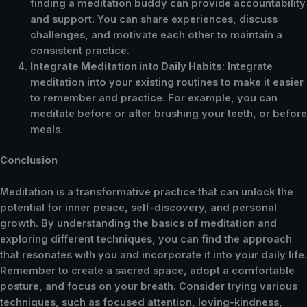
finding a meditation buddy can provide accountability
and support. You can share experiences, discuss
challenges, and motivate each other to maintain a
consistent practice.
Integrate Meditation into Daily Habits
: Integrate
meditation into your existing routines to make it easier
to remember and practice. For example, you can
meditate before or after brushing your teeth, or before
meals.
Conclusion
Meditation is a transformative practice that can unlock the
potential for inner peace, self-discovery, and personal
growth. By understanding the basics of meditation and
exploring different techniques, you can find the approach
that resonates with you and incorporate it into your daily life.
Remember to create a sacred space, adopt a comfortable
posture, and focus on your breath. Consider trying various
techniques, such as focused attention, loving-kindness,