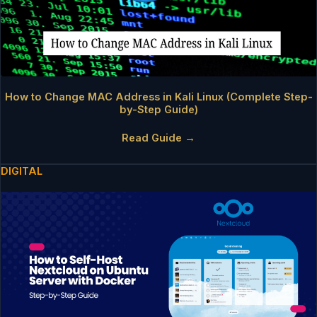
How to Change MAC Address in Kali Linux (Complete Step-
by-Step Guide)
Read Guide →
DIGITAL