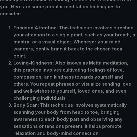
you. Here are some popular meditation techniques to
consider:
Focused Attention
: This technique involves directing
your attention to a single point, such as your breath, a
mantra, or a visual object. Whenever your mind
wanders, gently bring it back to the chosen focal
point.
Loving-Kindness
: Also known as Metta meditation,
this practice involves cultivating feelings of love,
compassion, and kindness towards yourself and
others. You repeat phrases or visualize sending love
and well-wishes to yourself, loved ones, and even
challenging individuals.
Body Scan
: This technique involves systematically
scanning your body from head to toe, bringing
awareness to each body part and observing any
sensations or tensions present. It helps promote
relaxation and body-mind connection.