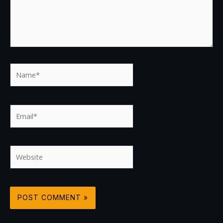
Name*
Email*
Website