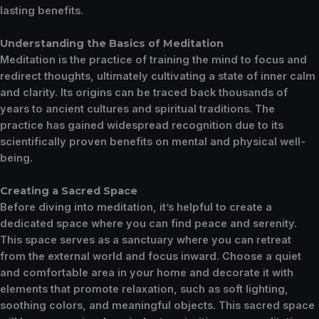
lasting benefits.
Understanding the Basics of Meditation
Meditation is the practice of training the mind to focus and
redirect thoughts, ultimately cultivating a state of inner calm
and clarity. Its origins can be traced back thousands of
years to ancient cultures and spiritual traditions. The
practice has gained widespread recognition due to its
scientifically proven benefits on mental and physical well-
being.
Creating a Sacred Space
Before diving into meditation, it’s helpful to create a
dedicated space where you can find peace and serenity.
This space serves as a sanctuary where you can retreat
from the external world and focus inward. Choose a quiet
and comfortable area in your home and decorate it with
elements that promote relaxation, such as soft lighting,
soothing colors, and meaningful objects. This sacred space