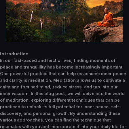
Introduction
In our fast-paced and hectic lives, finding moments of
peace and tranquillity has become increasingly important.
One powerful practice that can help us achieve inner peace
and clarity is meditation. Meditation allows us to cultivate a
calm and focused mind, reduce stress, and tap into our
inner wisdom. In this blog post, we will delve into the world
of meditation, exploring different techniques that can be
practiced to unlock its full potential for inner peace, self-
discovery, and personal growth. By understanding these
various approaches, you can find the technique that
resonates with you and incorporate it into your daily life for