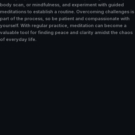
body scan, or mindfulness, and experiment with guided
meditations to establish a routine. Overcoming challenges is
part of the process, so be patient and compassionate with
yourself. With regular practice, meditation can become a
valuable tool for finding peace and clarity amidst the chaos
of everyday life.