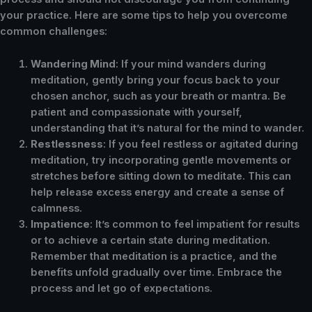
your practice. Here are some tips to help you overcome
common challenges:
Wandering Mind
: If your mind wanders during
meditation, gently bring your focus back to your
chosen anchor, such as your breath or mantra. Be
patient and compassionate with yourself,
understanding that it’s natural for the mind to wander.
Restlessness
: If you feel restless or agitated during
meditation, try incorporating gentle movements or
stretches before sitting down to meditate. This can
help release excess energy and create a sense of
calmness.
Impatience
: It’s common to feel impatient for results
or to achieve a certain state during meditation.
Remember that meditation is a practice, and the
benefits unfold gradually over time. Embrace the
process and let go of expectations.