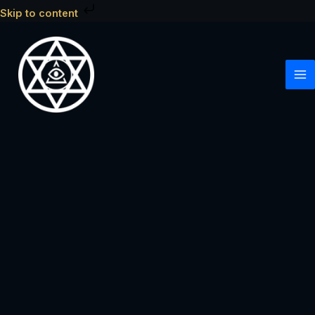
Skip
Skip to content
to
content