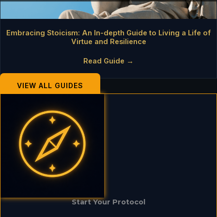
Embracing Stoicism: An In-depth Guide to Living a Life of
Virtue and Resilience
Read Guide →
VIEW ALL GUIDES
Start Your Protocol