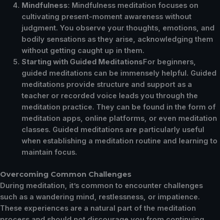
Mindfulness
: Mindfulness meditation focuses on
cultivating present-moment awareness without
judgment. You observe your thoughts, emotions, and
bodily sensations as they arise, acknowledging them
without getting caught up in them.
Starting with Guided Meditations
For beginners,
guided meditations can be immensely helpful. Guided
meditations provide structure and support as a
teacher or recorded voice leads you through the
meditation practice. They can be found in the form of
meditation apps, online platforms, or even meditation
classes. Guided meditations are particularly useful
when establishing a meditation routine and learning to
maintain focus.
Overcoming Common Challenges
During meditation, it’s common to encounter challenges
such as a wandering mind, restlessness, or impatience.
These experiences are a natural part of the meditation
process and should not discourage you from continuing