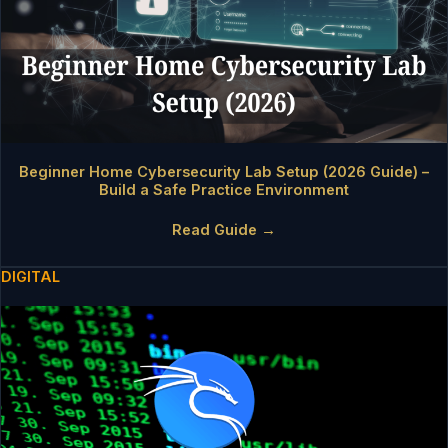
Beginner Home Cybersecurity Lab Setup (2026 Guide) –
Build a Safe Practice Environment
Read Guide →
DIGITAL