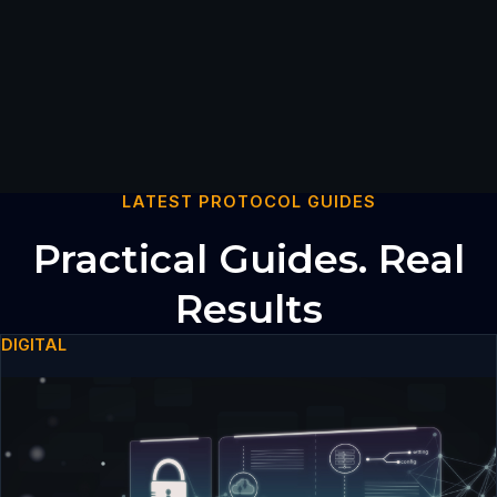
LATEST PROTOCOL GUIDES
Practical Guides. Real
Results
DIGITAL