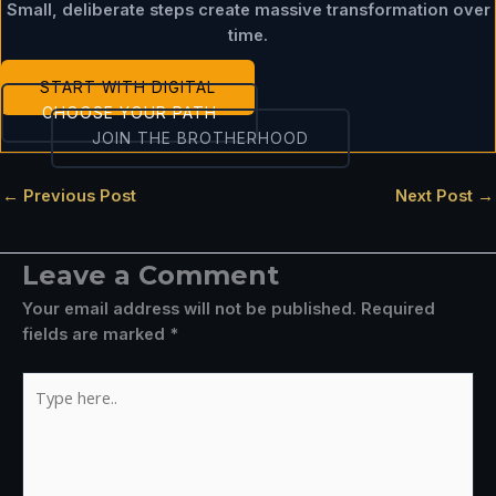
Small, deliberate steps create massive transformation over
time.
START WITH DIGITAL
CHOOSE YOUR PATH
JOIN THE BROTHERHOOD
←
Previous Post
Next Post
→
Leave a Comment
Your email address will not be published.
Required
fields are marked
*
Type
here..