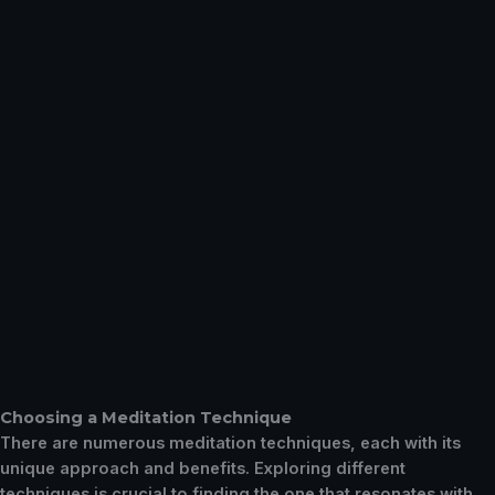
Choosing a Meditation Technique
There are numerous meditation techniques, each with its
unique approach and benefits. Exploring different
techniques is crucial to finding the one that resonates with