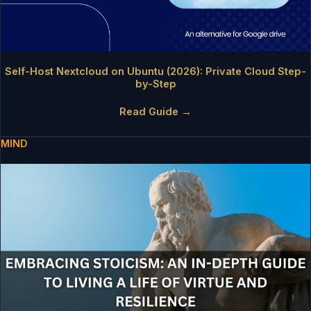
Self-Host Nextcloud on Ubuntu (2026): Private Cloud Step-
by-Step
Read Guide →
MIND