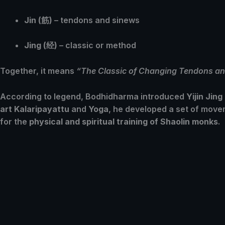
Jin (筋)
– tendons and sinews
Jing (经)
– classic or method
Together, it means
“The Classic of Changing Tendons an
According to legend, Bodhidharma introduced
Yijin Jing
art Kalaripayattu
and
Yoga
, he developed a set of movem
for the
physical and spiritual training of Shaolin monks
.