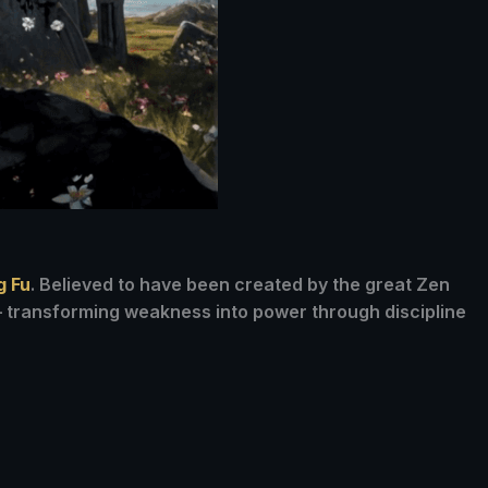
g Fu
. Believed to have been created by the great Zen
 — transforming weakness into power through discipline