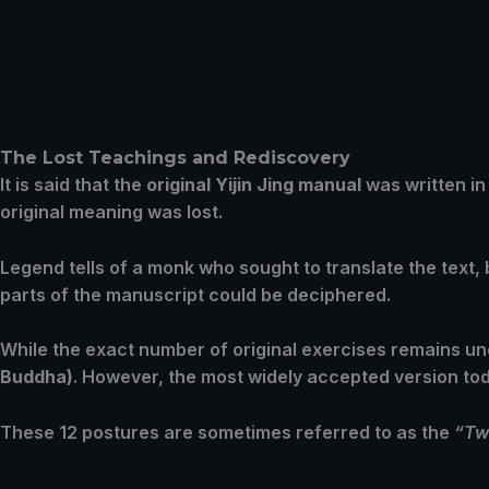
The Lost Teachings and Rediscovery
It is said that the
original Yijin Jing manual
was written in
original meaning was lost.
Legend tells of a monk who sought to translate the text
parts of the manuscript could be deciphered.
While the exact number of original exercises remains u
Buddha)
. However, the most widely accepted version to
These 12 postures are sometimes referred to as the
“Tw