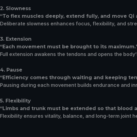
2. Slowness
“To flex muscles deeply, extend fully, and move Qi
Deliberate slowness enhances focus, flexibility, and str
3. Extension
“Each movement must be brought to its maximum.
Full extension awakens the tendons and opens the body
4. Pause
“Efficiency comes through waiting and keeping tens
Pausing during each movement builds endurance and in
5. Flexibility
“Limbs and trunk must be extended so that blood a
Flexibility ensures vitality, balance, and long-term joint h