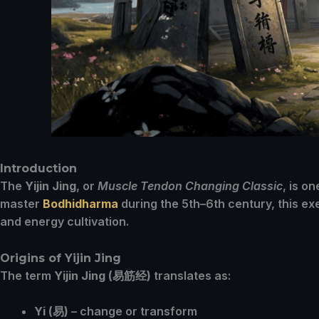
Introduction
The
Yijin Jing
, or
Muscle Tendon Changing Classic
, is o
master
Bodhidharma
during the 5th–6th century, this e
and energy cultivation.
Origins of Yijin Jing
The term
Yijin Jing (易筋经)
translates as:
Yi (易)
– change or transform