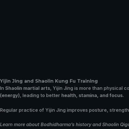
Yijin Jing and Shaolin Kung Fu Training
In
Shaolin martial arts
, Yijin Jing is more than physical c
(energy)
, leading to better
health, stamina, and focus
.
Regular practice of Yijin Jing improves posture, strengt
Learn more about Bodhidharma’s history and Shaolin Qigon