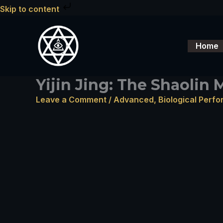
Skip
Skip to content
to
content
Home
Yijin Jing: The Shaolin
Leave a Comment
/
Advanced
,
Biological Perf