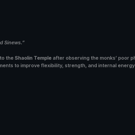
d Sinews.”
to the
Shaolin Temple
after observing the monks’ poor ph
ents to improve flexibility, strength, and internal energ