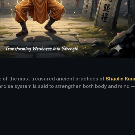
ne of the most treasured ancient practices of
Shaolin Kun
xercise system is said to strengthen both body and mind