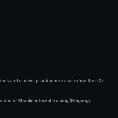
ndons and sinews, practitioners also refine their
Qi
rstone of
Shaolin internal training (Neigong)
.