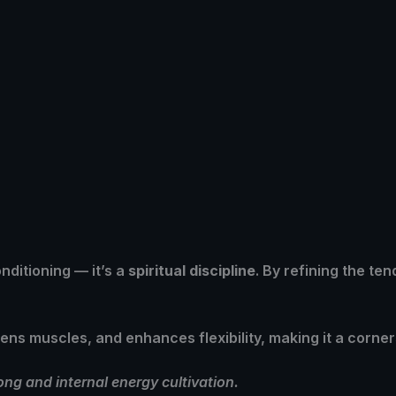
onditioning — it’s a
spiritual discipline
. By refining the te
hens muscles, and enhances flexibility, making it a corne
g and internal energy cultivation.