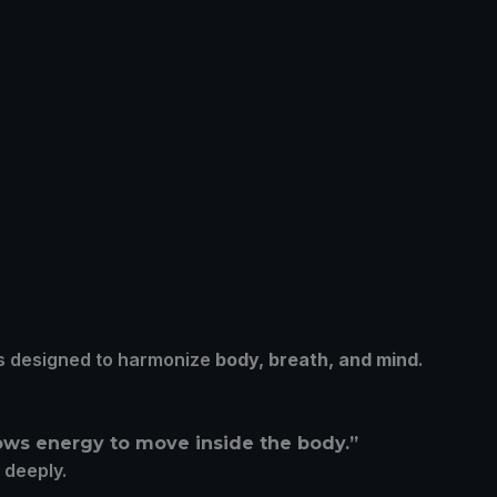
ules designed to harmonize
body, breath, and mind
.
llows energy to move inside the body.”
d deeply.