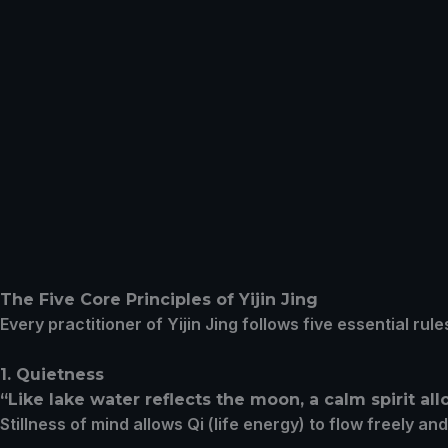
The Five Core Principles of Yijin Jing
Every practitioner of Yijin Jing follows five essential r
1. Quietness
“Like lake water reflects the moon, a calm spirit a
Stillness of mind allows Qi (life energy) to flow freely an