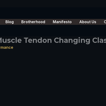
Blog
Brotherhood
Manifesto
About Us
 Muscle Tendon Changing Cla
ormance