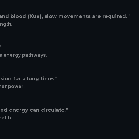
 and blood (Xue), slow movements are required.”
ength.
”
’s energy pathways.
ion for a long time.”
ner power.
nd energy can circulate.”
ealth.