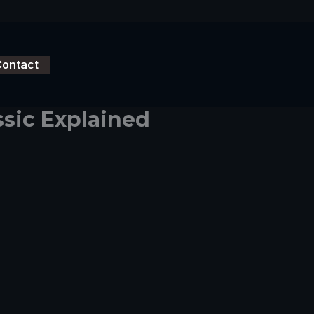
Contact
ssic Explained