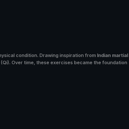
ysical condition. Drawing inspiration from
Indian martial
y (Qi). Over time, these exercises became the foundation