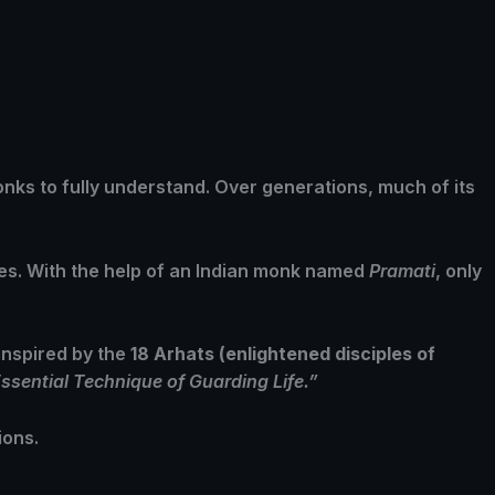
onks to fully understand. Over generations, much of its
ues. With the help of an Indian monk named
Pramati
, only
inspired by the
18 Arhats (enlightened disciples of
ssential Technique of Guarding Life.”
ions.