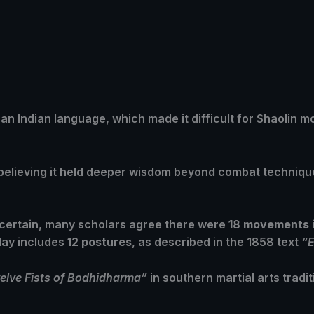
 an Indian language, which made it difficult for Shaolin m
, believing it held deeper wisdom beyond combat techniq
ncertain, many scholars agree there were
18 movements
day includes
12 postures
, as described in the 1858 text
“E
elve Fists of Bodhidharma”
in southern martial arts tradit