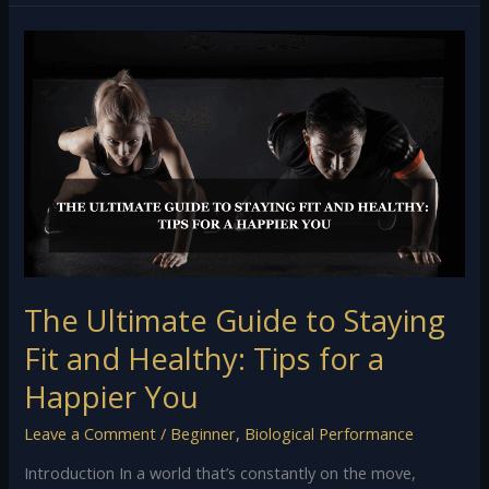
The
Ultimate
Guide
to
Staying
Fit
and
Healthy:
Tips
for
a
The Ultimate Guide to Staying
Happier
You
Fit and Healthy: Tips for a
Happier You
Leave a Comment
/
Beginner
,
Biological Performance
Introduction In a world that’s constantly on the move,