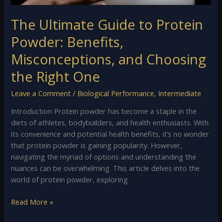
Choosing
the
The Ultimate Guide to Protein
Right
One
Powder: Benefits,
Misconceptions, and Choosing
the Right One
Leave a Comment
/
Biological Performance
,
Intermediate
Introduction Protein powder has become a staple in the
diets of athletes, bodybuilders, and health enthusiasts. With
its convenience and potential health benefits, it’s no wonder
that protein powder is gaining popularity. However,
navigating the myriad of options and understanding the
nuances can be overwhelming. This article delves into the
world of protein powder, exploring
Read More »