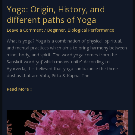
Yoga: Origin, History, and
different paths of Yoga
Leave a Comment
/
Beginner
,
Biological Performance
What is yoga? Yoga is a combination of physical, spiritual,
and mental practices which aims to bring harmony between
mind, body, and spirit. The word yoga comes from the
Sanskrit word ‘yuj’ which means ‘unite’. According to
Ayurveda, it is believed that yoga can balance the three
doshas that are Vata, Pitta & Kapha. The
Read More »
Coronavirus
&
Covid-
19