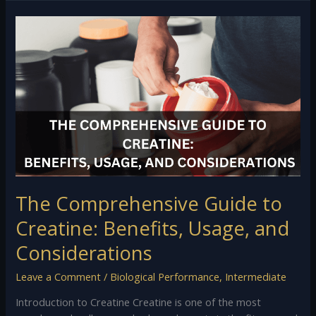
The
Comprehensive
Guide
to
Creatine:
Benefits,
Usage,
and
Considerations
The Comprehensive Guide to
Creatine: Benefits, Usage, and
Considerations
Leave a Comment
/
Biological Performance
,
Intermediate
Introduction to Creatine Creatine is one of the most