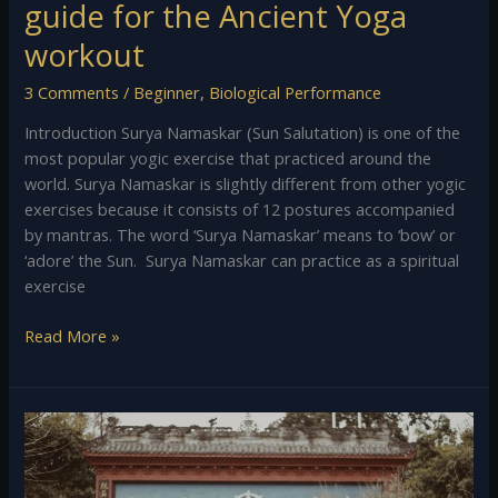
guide for the Ancient Yoga
workout
3 Comments
/
Beginner
,
Biological Performance
Introduction Surya Namaskar (Sun Salutation) is one of the
most popular yogic exercise that practiced around the
world. Surya Namaskar is slightly different from other yogic
exercises because it consists of 12 postures accompanied
by mantras. The word ‘Surya Namaskar’ means to ‘bow’ or
‘adore’ the Sun. Surya Namaskar can practice as a spiritual
exercise
Read More »
Preliminary
Exercises
of