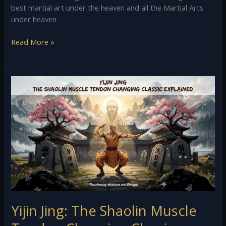
best martial art under the heaven and all the Martial Arts
under heaven
Read More »
Yijin
Jing:
The
Shaolin
Muscle
Tendon
Changing
Classic
Explained
Yijin Jing: The Shaolin Muscle