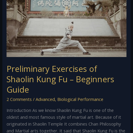
Shaolin
Kung
Fu
–
Beginners
Guide
Preliminary Exercises of
Shaolin Kung Fu – Beginners
Guide
2 Comments
/
Advanced
,
Biological Performance
Introduction As we know Shaolin Kung Fu is one of the
oldest and most famous style of martial art. Because of it
originated in Shaolin Temple It combines Chan Philosophy
and Martial arts together. It said that Shaolin Kung Fu is the