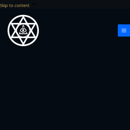
Skip
Skip to content
to
content