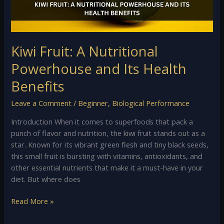
Health
Benefits
Kiwi Fruit: A Nutritional
Powerhouse and Its Health
Benefits
Leave a Comment
/
Beginner
,
Biological Performance
Introduction When it comes to superfoods that pack a
punch of flavor and nutrition, the kiwi fruit stands out as a
star. Known for its vibrant green flesh and tiny black seeds,
this small fruit is bursting with vitamins, antioxidants, and
other essential nutrients that make it a must-have in your
diet. But where does
Read More »