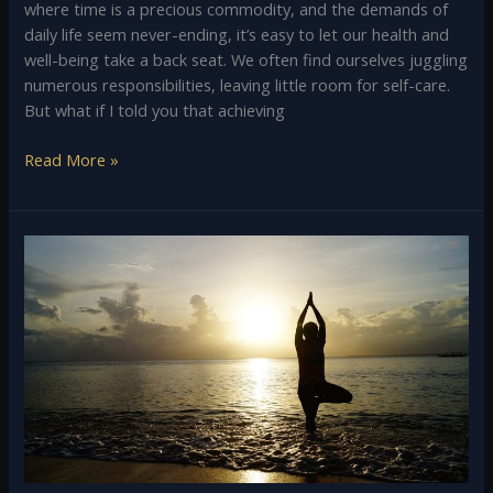
where time is a precious commodity, and the demands of
daily life seem never-ending, it’s easy to let our health and
well-being take a back seat. We often find ourselves juggling
numerous responsibilities, leaving little room for self-care.
But what if I told you that achieving
Read More »
Yoga:
Origin,
History,
and
different
paths
of
Yoga