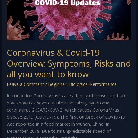
Overview:
Symptoms,
Risks
and
all
you
want
Coronavirus & Covid-19
to
Overview: Symptoms, Risks and
know
all you want to know
Leave a Comment
/
Beginner
,
Biological Performance
Introduction Coronaviruses are a family of viruses that are
now known as severe acute respiratory syndrome
coronavirus 2 (SARS-CoV-2) which causes Corona Virus
disease 2019 (COVID-19). The first outbreak of COVID-19
was reported in a food market in Wuhan, China, in
December 2019. Due to its unpredictable speed of
transmission, it spread all over the