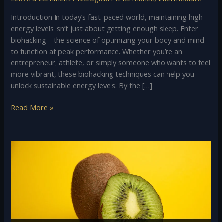
Introduction In today’s fast-paced world, maintaining high
energy levels isn’t just about getting enough sleep. Enter
biohacking—the science of optimizing your body and mind
to function at peak performance. Whether you’re an
entrepreneur, athlete, or simply someone who wants to feel
more vibrant, these biohacking techniques can help you
unlock sustainable energy levels. By the […]
Read More »
Kiwi
Fruit:
A
Nutritional
Powerhouse
and
Its