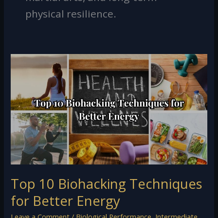
physical resilience.
Top
10
Biohacking
Techniques
for
Better
Energy
Top 10 Biohacking Techniques
for Better Energy
Leave a Comment
/
Biological Performance
,
Intermediate