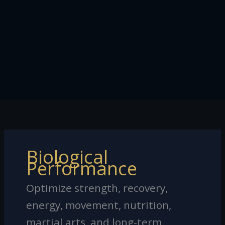
Biological
Performance
Optimize strength, recovery,
energy, movement, nutrition,
martial arts, and long-term