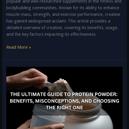
popular and well-researched supplements in the fitness and
bodybuilding communities. Known for its ability to enhance
muscle mass, strength, and exercise performance, creatine
has gained widespread acclaim. This article provides a
detailed overview of creatine, covering its benefits, usage,
and the key factors impacting its effectiveness.
Read More »
The
Ultimate
Guide
to
Protein
Powder:
Benefits,
Misconceptions,
and