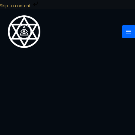
Skip
Skip to content
to
content