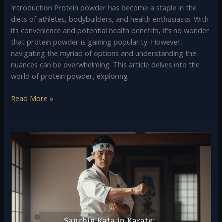
Introduction Protein powder has become a staple in the
diets of athletes, bodybuilders, and health enthusiasts. With
its convenience and potential health benefits, it’s no wonder
that protein powder is gaining popularity. However,
navigating the myriad of options and understanding the
nuances can be overwhelming. This article delves into the
world of protein powder, exploring
Read More »
Sanchin
Kata
in
Karate:
Meaning,
History,
and
Importance