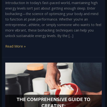
Introduction In today’s fast-paced world, maintaining high
energy levels isn’t just about getting enough sleep. Enter
biohacking—the science of optimizing your body and mind
to function at peak performance. Whether you’re an
entrepreneur, athlete, or simply someone who wants to feel
more vibrant, these biohacking techniques can help you
unlock sustainable energy levels. By the […]
Read More »
The
Comprehensive
Guide
to
Creatine:
Benefits,
Usage,
and