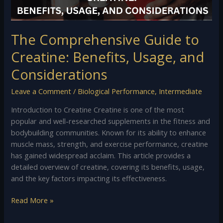
Considerations
The Comprehensive Guide to
Creatine: Benefits, Usage, and
Considerations
Leave a Comment
/
Biological Performance
,
Intermediate
Introduction to Creatine Creatine is one of the most
popular and well-researched supplements in the fitness and
bodybuilding communities. Known for its ability to enhance
muscle mass, strength, and exercise performance, creatine
has gained widespread acclaim. This article provides a
detailed overview of creatine, covering its benefits, usage,
and the key factors impacting its effectiveness.
Read More »