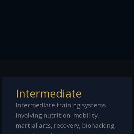
Intermediate
Intermediate training systems
involving nutrition, mobility,
martial arts, recovery, biohacking,