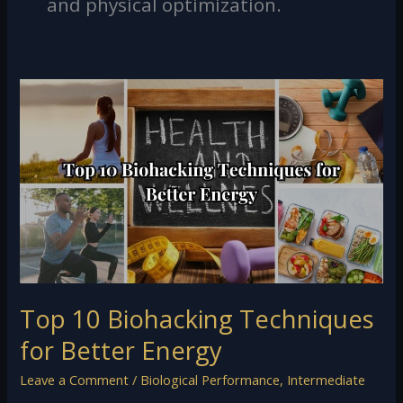
and physical optimization.
Top
10
Biohacking
Techniques
for
Better
Energy
Top 10 Biohacking Techniques
for Better Energy
Leave a Comment
/
Biological Performance
,
Intermediate