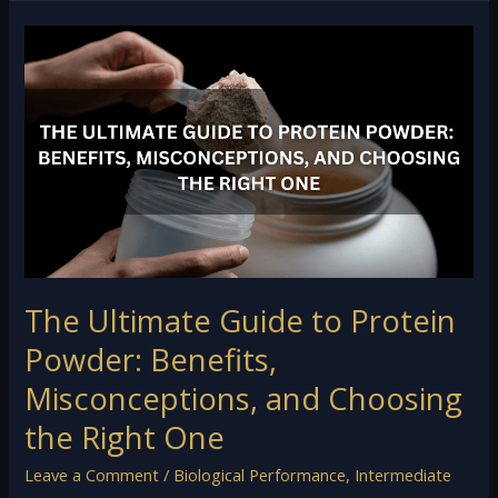
The
Ultimate
Guide
to
Protein
Powder:
Benefits,
Misconceptions,
and
Choosing
the
The Ultimate Guide to Protein
Right
One
Powder: Benefits,
Misconceptions, and Choosing
the Right One
Leave a Comment
/
Biological Performance
,
Intermediate