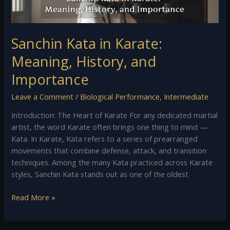
Sanchin Kata in Karate:
Meaning, History, and
Importance
Leave a Comment
/
Biological Performance
,
Intermediate
Introduction: The Heart of Karate For any dedicated martial
artist, the word Karate often brings one thing to mind —
Kata. In Karate, Kata refers to a series of prearranged
movements that combine defense, attack, and transition
techniques. Among the many Kata practiced across Karate
styles, Sanchin Kata stands out as one of the oldest
Read More »