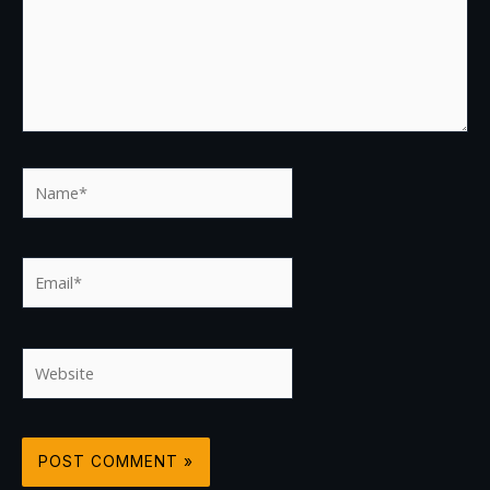
Name*
Email*
Website