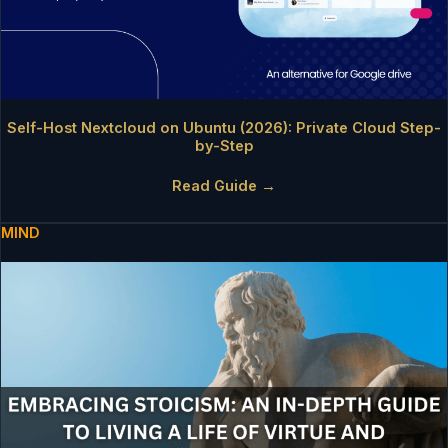
Self-Host Nextcloud on Ubuntu (2026): Private Cloud Step-
by-Step
Read Guide →
MIND