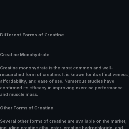
Different Forms of Creatine
Creatine Monohydrate
Creatine monohydrate is the most common and well-
researched form of creatine. It is known for its effectiveness,
affordability, and ease of use. Numerous studies have
confirmed its efficacy in improving exercise performance
and muscle mass.
Other Forms of Creatine
Several other forms of creatine are available on the market,
including creatine ethyl ester, creatine hydrochloride, and