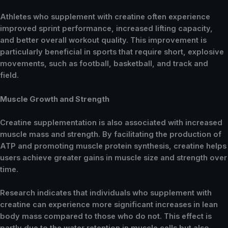
Athletes who supplement with creatine often experience
improved sprint performance, increased lifting capacity,
and better overall workout quality. This improvement is
particularly beneficial in sports that require short, explosive
movements, such as football, basketball, and track and
field.
Muscle Growth and Strength
Creatine supplementation is also associated with increased
muscle mass and strength. By facilitating the production of
ATP and promoting muscle protein synthesis, creatine helps
users achieve greater gains in muscle size and strength over
time.
Research indicates that individuals who supplement with
creatine can experience more significant increases in lean
body mass compared to those who do not. This effect is