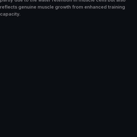
partly due to the water retention in muscle cells but also
reflects genuine muscle growth from enhanced training
capacity.