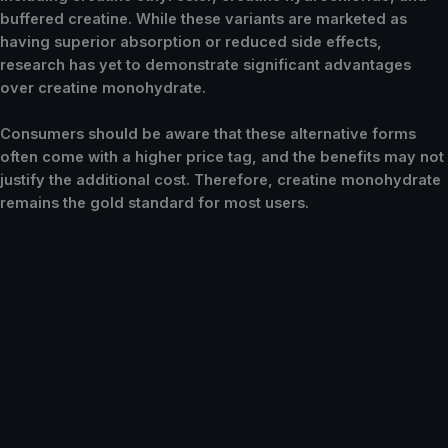
buffered creatine. While these variants are marketed as
having superior absorption or reduced side effects,
research has yet to demonstrate significant advantages
over creatine monohydrate.
Consumers should be aware that these alternative forms
often come with a higher price tag, and the benefits may not
justify the additional cost. Therefore, creatine monohydrate
remains the gold standard for most users.