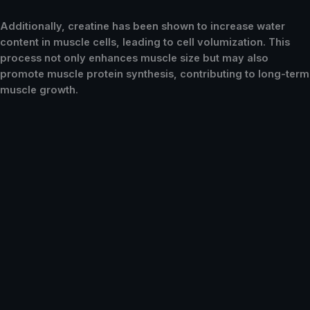
Additionally, creatine has been shown to increase water
content in muscle cells, leading to cell volumization. This
process not only enhances muscle size but may also
promote muscle protein synthesis, contributing to long-term
muscle growth.