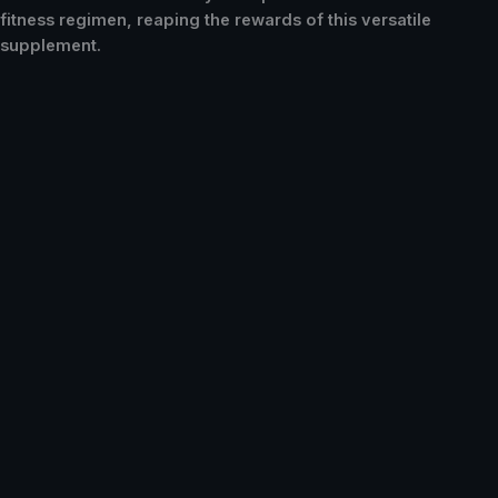
fitness regimen, reaping the rewards of this versatile
supplement.