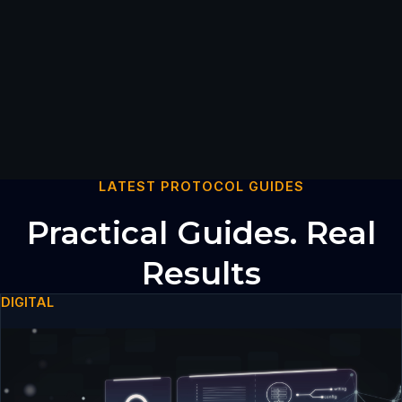
LATEST PROTOCOL GUIDES
Practical Guides. Real
Results
DIGITAL