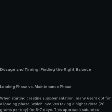
Dosage and Timing: Finding the Right Balance
Loading Phase vs. Maintenance Phase
When starting creatine supplementation, many users opt for
a loading phase, which involves taking a higher dose (20
grams per day) for 5-7 days. This approach saturates