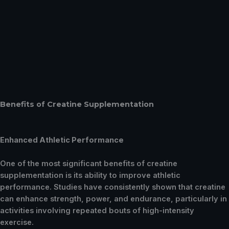
Benefits of Creatine Supplementation
Enhanced Athletic Performance
One of the most significant benefits of creatine
supplementation is its ability to improve athletic
performance. Studies have consistently shown that creatine
can enhance strength, power, and endurance, particularly in
activities involving repeated bouts of high-intensity
exercise.