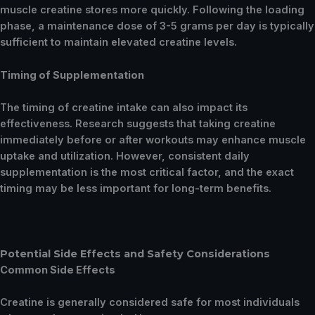
muscle creatine stores more quickly. Following the loading
phase, a maintenance dose of 3-5 grams per day is typically
sufficient to maintain elevated creatine levels.
Timing of Supplementation
The timing of creatine intake can also impact its
effectiveness. Research suggests that taking creatine
immediately before or after workouts may enhance muscle
uptake and utilization. However, consistent daily
supplementation is the most critical factor, and the exact
timing may be less important for long-term benefits.
Potential Side Effects and Safety Considerations
Common Side Effects
Creatine is generally considered safe for most individuals