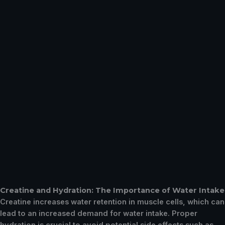
Creatine and Hydration: The Importance of Water Intake
Creatine increases water retention in muscle cells, which can
lead to an increased demand for water intake. Proper