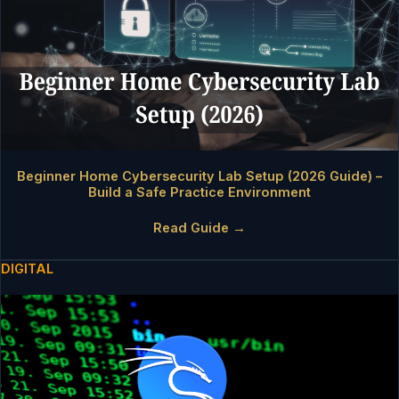
Beginner Home Cybersecurity Lab Setup (2026 Guide) –
Build a Safe Practice Environment
Read Guide →
DIGITAL