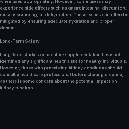
when used appropriately. However, some users may
experience side effects such as gastrointestinal discomfort,
muscle cramping, or dehydration. These issues can often be
mitigated by ensuring adequate hydration and proper
dosing.
Long-Term Safety
Long-term studies on creatine supplementation have not
identified any significant health risks for healthy individuals.
However, those with preexisting kidney conditions should
consult a healthcare professional before starting creatine,
as there is some concern about the potential impact on
kidney function.