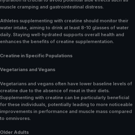
hydration is crucial to avoid potential side effects such as
muscle cramping and gastrointestinal distress.
Athletes supplementing with creatine should monitor their
water intake, aiming to drink at least 8-10 glasses of water
daily. Staying well-hydrated supports overall health and
enhances the benefits of creatine supplementation.
Creatine in Specific Populations
Vegetarians and Vegans
Vegetarians and vegans often have lower baseline levels of
creatine due to the absence of meat in their diets.
Supplementing with creatine can be particularly beneficial
for these individuals, potentially leading to more noticeable
improvements in performance and muscle mass compared
to omnivores.
Older Adults