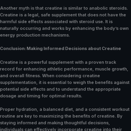
Another myth is that creatine is similar to anabolic steroids.
Creatine is a legal, safe supplement that does not have the
harmful side effects associated with steroid use. It is
naturally occurring and works by enhancing the body’s own
energy production mechanisms.
Conclusion: Making Informed Decisions about Creatine
Creatine is a powerful supplement with a proven track
record for enhancing athletic performance, muscle growth,
and overall fitness. When considering creatine
supplementation, it is essential to weigh the benefits against
potential side effects and to understand the appropriate
dosage and timing for optimal results.
Proper hydration, a balanced diet, and a consistent workout
routine are key to maximizing the benefits of creatine. By
staying informed and making thoughtful decisions,
individuals can effectively incorporate creatine into their