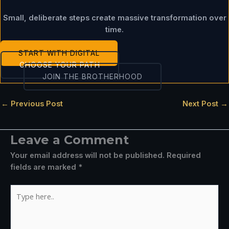
Small, deliberate steps create massive transformation over
time.
START WITH DIGITAL
CHOOSE YOUR PATH
JOIN THE BROTHERHOOD
←
Previous Post
Next Post
→
Leave a Comment
Your email address will not be published.
Required
fields are marked
*
Type
here..