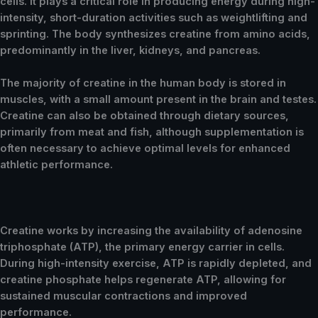
cells. It plays a critical role in producing energy during high-
intensity, short-duration activities such as weightlifting and
sprinting. The body synthesizes creatine from amino acids,
predominantly in the liver, kidneys, and pancreas.
The majority of creatine in the human body is stored in
muscles, with a small amount present in the brain and testes.
Creatine can also be obtained through dietary sources,
primarily from meat and fish, although supplementation is
often necessary to achieve optimal levels for enhanced
athletic performance.
Creatine works by increasing the availability of adenosine
triphosphate (ATP), the primary energy carrier in cells.
During high-intensity exercise, ATP is rapidly depleted, and
creatine phosphate helps regenerate ATP, allowing for
sustained muscular contractions and improved
performance.