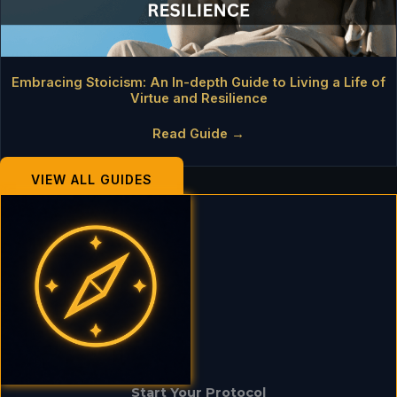
Embracing Stoicism: An In-depth Guide to Living a Life of
Virtue and Resilience
Read Guide →
VIEW ALL GUIDES
Start Your Protocol