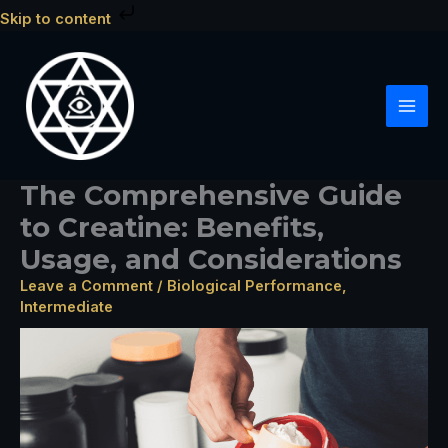
Skip
Skip to content
to
content
The Comprehensive Guide
to Creatine: Benefits,
Usage, and Considerations
Leave a Comment
/
Biological Performance
,
Intermediate