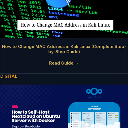
How to Change MAC Address in Kali Linux (Complete Step-
by-Step Guide)
Read Guide →
DIGITAL