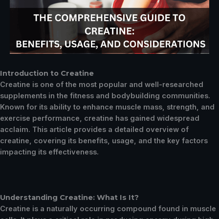
Introduction to Creatine
Creatine is one of the most popular and well-researched
supplements in the fitness and bodybuilding communities.
Known for its ability to enhance muscle mass, strength, and
exercise performance, creatine has gained widespread
acclaim. This article provides a detailed overview of
creatine, covering its benefits, usage, and the key factors
impacting its effectiveness.
Understanding Creatine: What Is It?
Creatine is a naturally occurring compound found in muscle