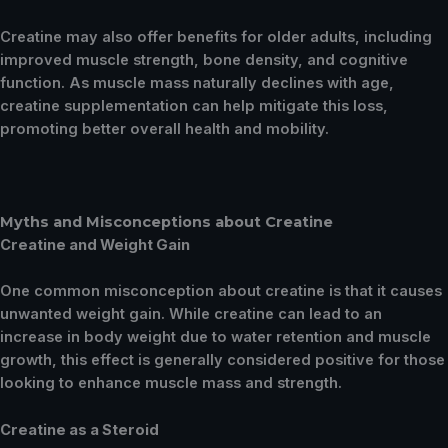
Creatine may also offer benefits for older adults, including
improved muscle strength, bone density, and cognitive
function. As muscle mass naturally declines with age,
creatine supplementation can help mitigate this loss,
promoting better overall health and mobility.
Myths and Misconceptions about Creatine
Creatine and Weight Gain
One common misconception about creatine is that it causes
unwanted weight gain. While creatine can lead to an
increase in body weight due to water retention and muscle
growth, this effect is generally considered positive for those
looking to enhance muscle mass and strength.
Creatine as a Steroid